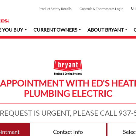
Uni
Product Safety Recalls
Controls & Thermostats Login
E YOU BUY
CURRENT OWNERS
ABOUT BRYANT
 APPOINTMENT WITH ED'S HEAT
PLUMBING ELECTRIC
 REQUEST IS URGENT, PLEASE CALL 937-
ointment
Contact Info
Selec