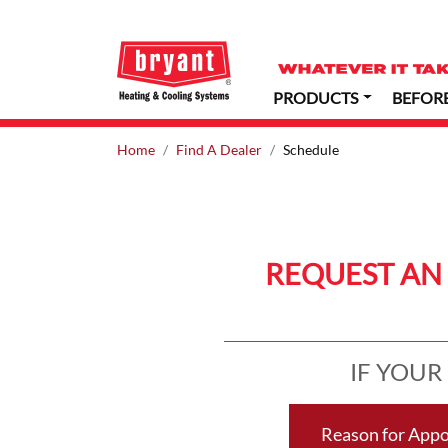
PRODUCTS
BEFOR
Home
Find A Dealer
Schedule
REQUEST AN
IF YOUR
Reason for App