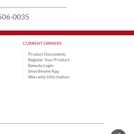
506-0035
CURRENT OWNERS
Product Documents
Register Your Product
Remote Login
SmartHome App
Warranty Information