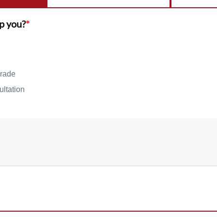
p you?
*
rade
ultation