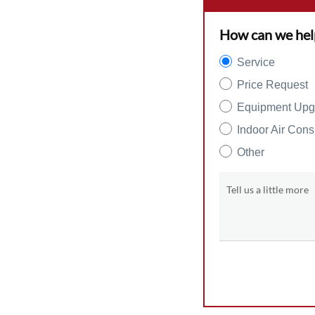
How can we hel
Service
Price Request
Equipment Upg
Indoor Air Cons
Other
Tell us a little more