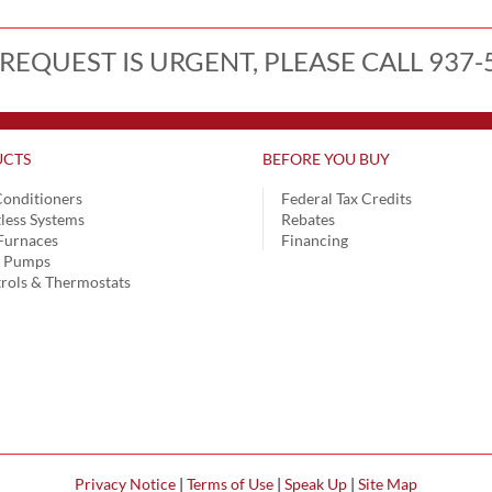
 REQUEST IS URGENT, PLEASE CALL 937-
CTS
BEFORE YOU BUY
Conditioners
Federal Tax Credits
less Systems
Rebates
Furnaces
Financing
t Pumps
rols & Thermostats
Privacy Notice
|
Terms of Use
|
Speak Up
|
Site Map