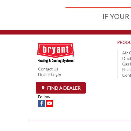
IF YOUR
PRODU
Air 
Duct
Gas 
Contact Us
Hea
Dealer Login
Cont
FIND A DEALER
Follow