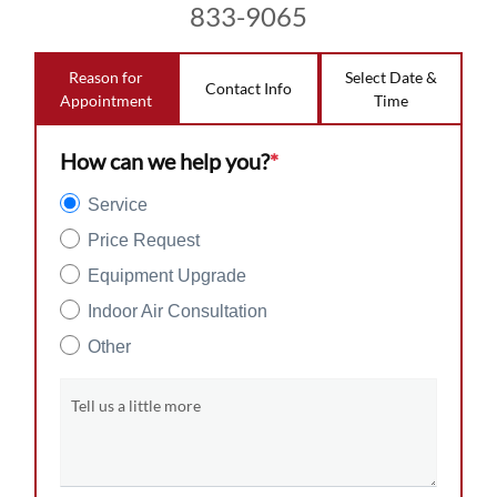
833-9065
Reason for
Select Date &
Contact Info
Appointment
Time
How can we help you?
*
Service
Price Request
Equipment Upgrade
Indoor Air Consultation
Other
Tell us a little more