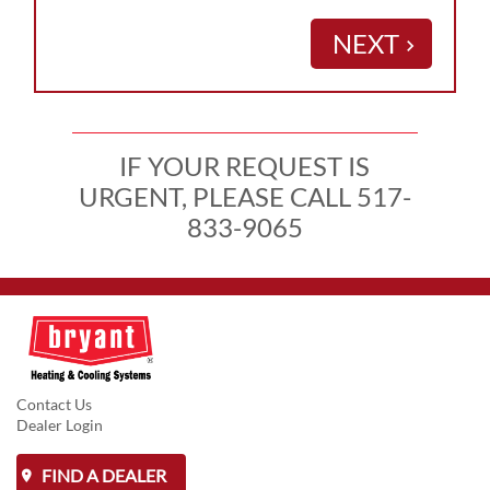
NEXT
keyboard_arrow_right
IF YOUR REQUEST IS
URGENT, PLEASE CALL 517-
833-9065
Contact Us
Dealer Login
FIND A DEALER