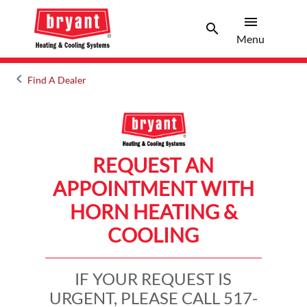
menu
search
Menu
Search 
Menu
keyboard_arrow_left
Find A Dealer
Arrow back
REQUEST AN
APPOINTMENT WITH
HORN HEATING &
COOLING
IF YOUR REQUEST IS
URGENT, PLEASE CALL 517-