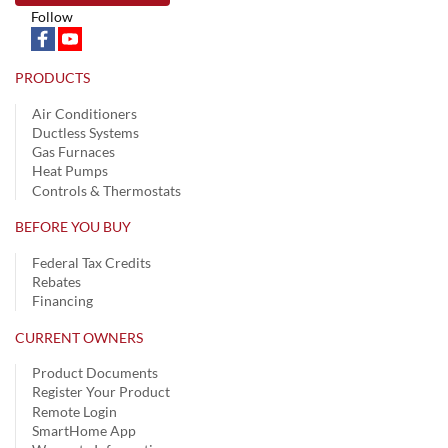
Follow
PRODUCTS
Air Conditioners
Ductless Systems
Gas Furnaces
Heat Pumps
Controls & Thermostats
BEFORE YOU BUY
Federal Tax Credits
Rebates
Financing
CURRENT OWNERS
Product Documents
Register Your Product
Remote Login
SmartHome App