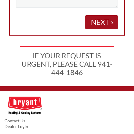
NEXT
keyboard_arrow_right
IF YOUR REQUEST IS
URGENT, PLEASE CALL 941-
444-1846
Contact Us
Dealer Login