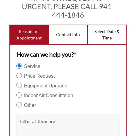
URGENT, PLEASE CALL 941-
444-1846
Reason for
Select Date &
Contact Info
Appointment
Time
How can we help you?
*
Service
Price Request
Equipment Upgrade
Indoor Air Consultation
Other
Tell us a little more