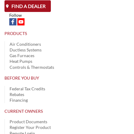
FIND A DEALER
Follow
PRODUCTS
Air Conditioners
Ductless Systems
Gas Furnaces
Heat Pumps
Controls & Thermostats
BEFORE YOU BUY
Federal Tax Credits
Rebates
Financing
CURRENT OWNERS
Product Documents
Register Your Product
Remote Login