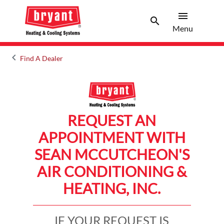
menu
search
Menu
Search 
Menu
keyboard_arrow_left
Find A Dealer
Arrow back
REQUEST AN
APPOINTMENT WITH
SEAN MCCUTCHEON'S
AIR CONDITIONING &
HEATING, INC.
IF YOUR REQUEST IS