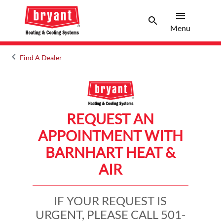
menu
search
Menu
Search 
Menu
keyboard_arrow_left
Find A Dealer
Arrow back
REQUEST AN
APPOINTMENT WITH
BARNHART HEAT &
AIR
IF YOUR REQUEST IS
URGENT, PLEASE CALL 501-