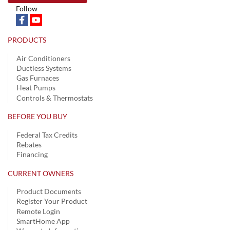
Follow
PRODUCTS
Air Conditioners
Ductless Systems
Gas Furnaces
Heat Pumps
Controls & Thermostats
BEFORE YOU BUY
Federal Tax Credits
Rebates
Financing
CURRENT OWNERS
Product Documents
Register Your Product
Remote Login
SmartHome App