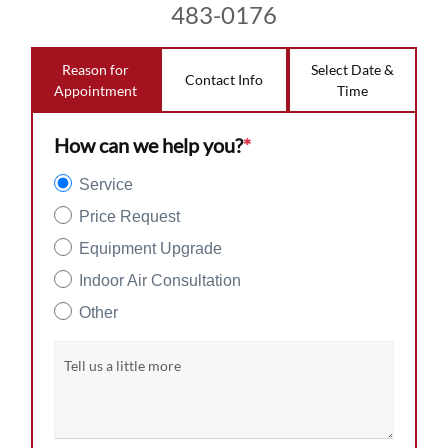
483-0176
Reason for
Select Date &
Contact Info
Appointment
Time
How can we help you?
*
Service
Price Request
Equipment Upgrade
Indoor Air Consultation
Other
Tell us a little more