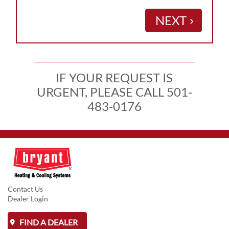
NEXT
keyboard_arrow_right
IF YOUR REQUEST IS
URGENT, PLEASE CALL 501-
483-0176
Contact Us
Dealer Login
FIND A DEALER