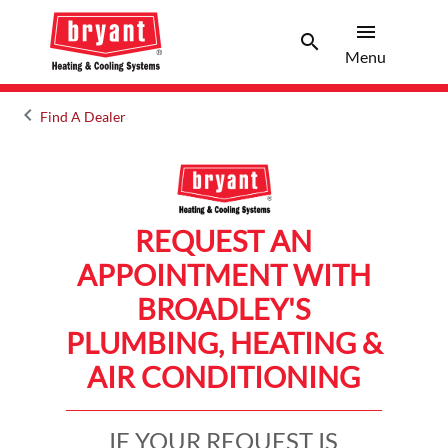
menu
search
Menu
Search 
Menu
keyboard_arrow_left
Find A Dealer
Arrow back
REQUEST AN
APPOINTMENT WITH
BROADLEY'S
PLUMBING, HEATING &
AIR CONDITIONING
IF YOUR REQUEST IS