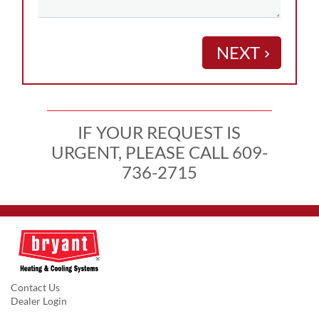
NEXT
keyboard_arrow_right
IF YOUR REQUEST IS
URGENT, PLEASE CALL 609-
736-2715
Contact Us
Dealer Login