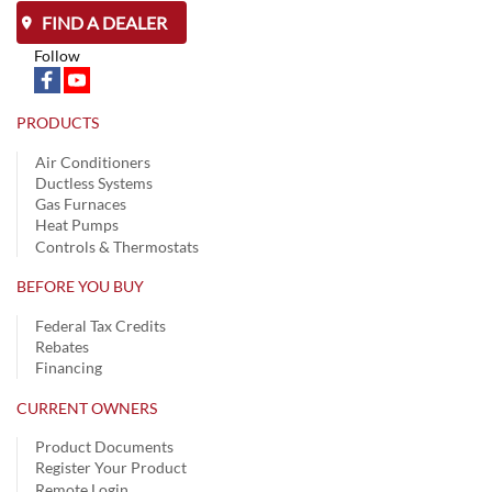
FIND A DEALER
Follow
PRODUCTS
Air Conditioners
Ductless Systems
Gas Furnaces
Heat Pumps
Controls & Thermostats
BEFORE YOU BUY
Federal Tax Credits
Rebates
Financing
CURRENT OWNERS
Product Documents
Register Your Product
Remote Login