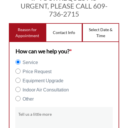
URGENT, PLEASE CALL 609-
736-2715
Reason for
Select Date &
Contact Info
Appointment
Time
How can we help you?
*
Service
Price Request
Equipment Upgrade
Indoor Air Consultation
Other
Tell us a little more