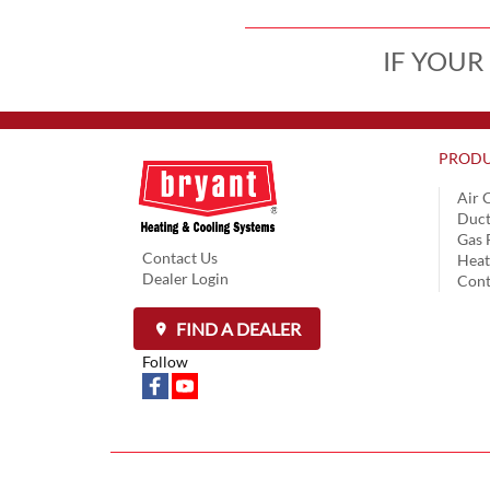
IF YOUR
PRODU
Air 
Duct
Gas 
Contact Us
Hea
Dealer Login
Cont
FIND A DEALER
Follow