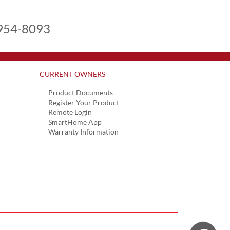
954-8093
CURRENT OWNERS
Product Documents
Register Your Product
Remote Login
SmartHome App
Warranty Information