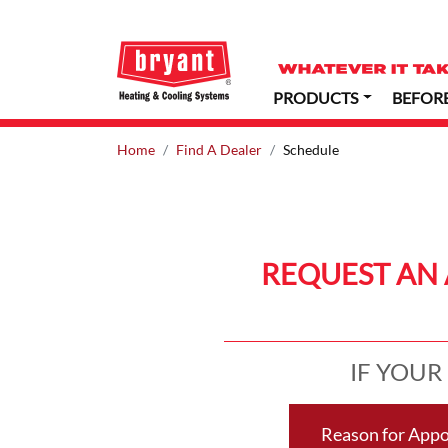
PRODUCTS
BEFOR
Home
Find A Dealer
Schedule
REQUEST AN 
IF YOUR
Reason for App