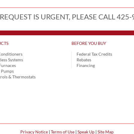
 REQUEST IS URGENT, PLEASE CALL 425-
CTS
BEFORE YOU BUY
Conditioners
Federal Tax Credits
less Systems
Rebates
Furnaces
Financing
t Pumps
rols & Thermostats
Privacy Notice
|
Terms of Use
|
Speak Up
|
Site Map