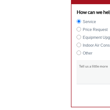
How can we hel
Service
Price Request
Equipment Upg
Indoor Air Cons
Other
Tell us a little more