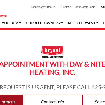
Uni
Product Safety Recalls
Controls & Thermostats Login
E YOU BUY
CURRENT OWNERS
ABOUT BRYANT
APPOINTMENT WITH DAY & NIT
HEATING, INC.
 REQUEST IS URGENT, PLEASE CALL 425-
ointment
Contact Info
Selec