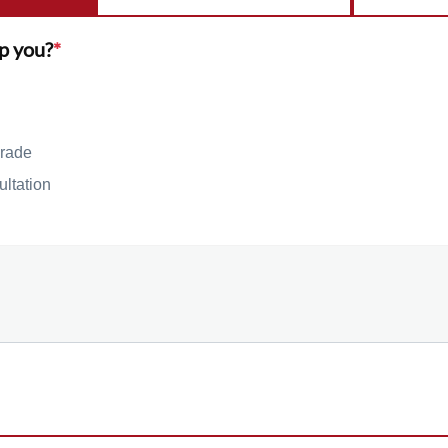
p you?
*
rade
ultation