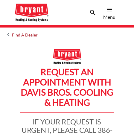
menu
search
Menu
Search 
Menu
keyboard_arrow_left
Find A Dealer
Arrow back
REQUEST AN
APPOINTMENT WITH
DAVIS BROS. COOLING
& HEATING
IF YOUR REQUEST IS
URGENT, PLEASE CALL 386-