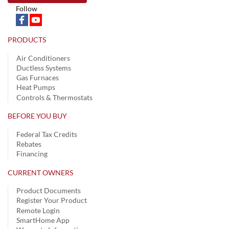
Follow
PRODUCTS
Air Conditioners
Ductless Systems
Gas Furnaces
Heat Pumps
Controls & Thermostats
BEFORE YOU BUY
Federal Tax Credits
Rebates
Financing
CURRENT OWNERS
Product Documents
Register Your Product
Remote Login
SmartHome App