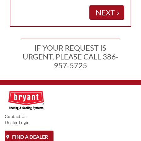
NEXT
keyboard_arrow_right
IF YOUR REQUEST IS
URGENT, PLEASE CALL 386-
957-5725
Contact Us
Dealer Login
FIND A DEALER