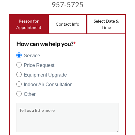
957-5725
Reason for
Select Date &
Contact Info
Appointment
Time
How can we help you?
*
Service
Price Request
Equipment Upgrade
Indoor Air Consultation
Other
Tell us a little more