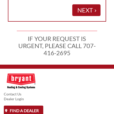
NEXT
keyboard_arrow_right
IF YOUR REQUEST IS
URGENT, PLEASE CALL 707-
416-2695
Contact Us
Dealer Login
FIND A DEALER