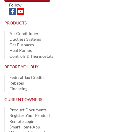
Follow
PRODUCTS
Air Conditioners
Ductless Systems
Gas Furnaces
Heat Pumps
Controls & Thermostats
BEFORE YOU BUY
Federal Tax Credits
Rebates
Financing
CURRENT OWNERS
Product Documents
Register Your Product
Remote Login
SmartHome App