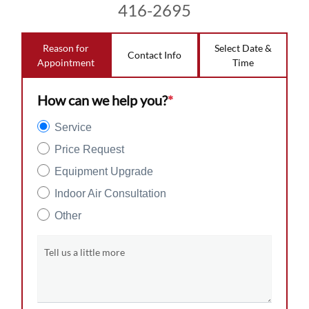
416-2695
Reason for
Select Date &
Contact Info
Appointment
Time
How can we help you?
*
Service
Price Request
Equipment Upgrade
Indoor Air Consultation
Other
Tell us a little more