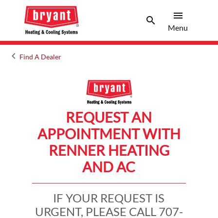
menu
search
Menu
Search 
Menu
keyboard_arrow_left
Find A Dealer
Arrow back
REQUEST AN
APPOINTMENT WITH
RENNER HEATING
AND AC
IF YOUR REQUEST IS
URGENT, PLEASE CALL 707-