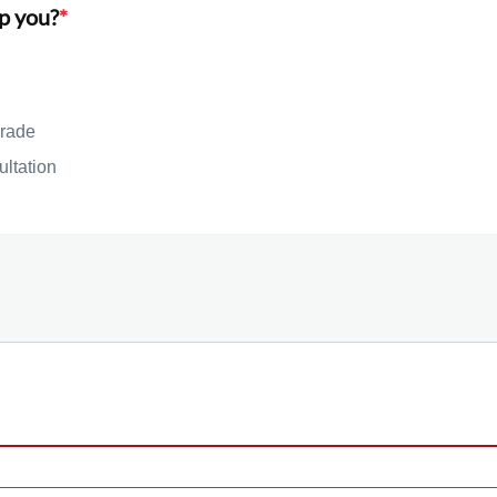
p you?
*
rade
ultation