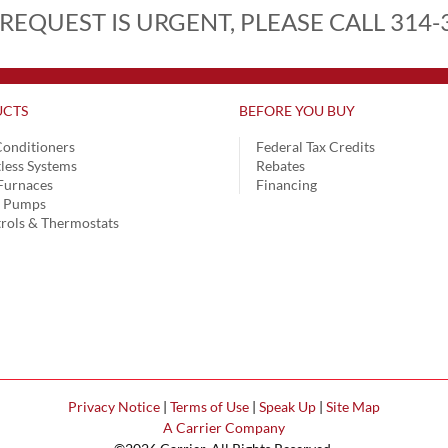
 REQUEST IS URGENT, PLEASE CALL 314-
CTS
BEFORE YOU BUY
Conditioners
Federal Tax Credits
less Systems
Rebates
Furnaces
Financing
t Pumps
rols & Thermostats
Privacy Notice
|
Terms of Use
|
Speak Up
|
Site Map
A Carrier Company