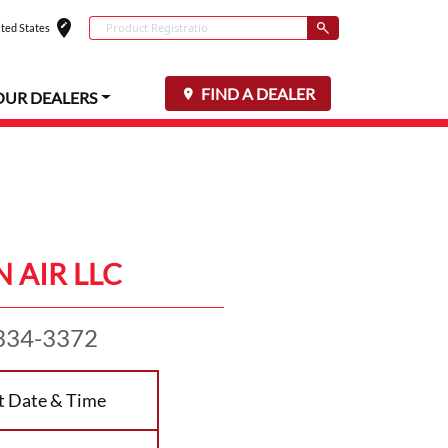
edit_location
Conduct a search
ted States
Select your locat
Submit
FIND A DEALER
OUR DEALERS
 AIR LLC
334-3372
t Date & Time