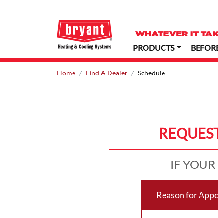
PRODUCTS
BEFOR
Home
Find A Dealer
Schedule
REQUEST
IF YOUR
Reason for App