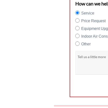
How can we hel
Service
Price Request
Equipment Upg
Indoor Air Cons
Other
Tell us a little more