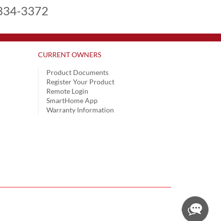
334-3372
CURRENT OWNERS
Product Documents
Register Your Product
Remote Login
SmartHome App
Warranty Information