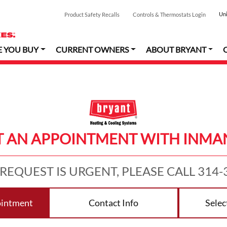
Uni
Product Safety Recalls
Controls & Thermostats Login
E YOU BUY
CURRENT OWNERS
ABOUT BRYANT
 AN APPOINTMENT WITH INMAN
 REQUEST IS URGENT, PLEASE CALL 314-
ointment
Contact Info
Selec