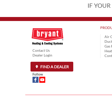
IF YOUR
PRODU
Air 
Duct
Gas 
Contact Us
Hea
Dealer Login
Cont
FIND A DEALER
Follow