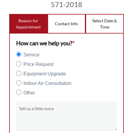
571-2018
Reason for
Select Date &
Contact Info
Appointment
Time
How can we help you?
*
Service
Price Request
Equipment Upgrade
Indoor Air Consultation
Other
Tell us a little more