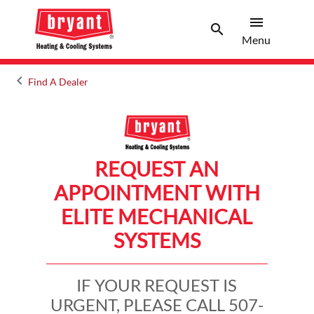
menu
search
Menu
Search 
Menu
keyboard_arrow_left
Find A Dealer
Arrow back
REQUEST AN
APPOINTMENT WITH
ELITE MECHANICAL
SYSTEMS
IF YOUR REQUEST IS
URGENT, PLEASE CALL 507-