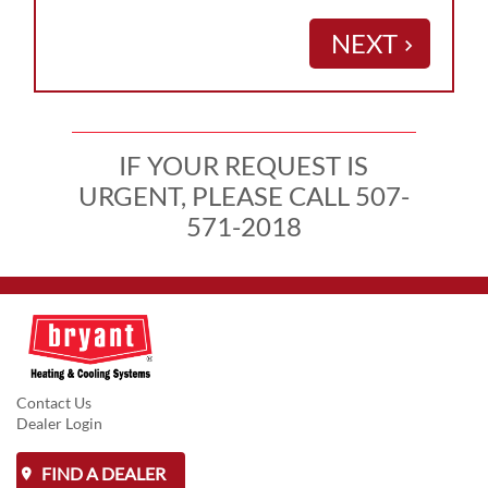
NEXT
keyboard_arrow_right
IF YOUR REQUEST IS
URGENT, PLEASE CALL 507-
571-2018
Contact Us
Dealer Login
FIND A DEALER