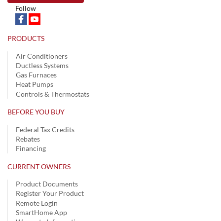
Follow
PRODUCTS
Air Conditioners
Ductless Systems
Gas Furnaces
Heat Pumps
Controls & Thermostats
BEFORE YOU BUY
Federal Tax Credits
Rebates
Financing
CURRENT OWNERS
Product Documents
Register Your Product
Remote Login
SmartHome App