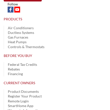
Follow
PRODUCTS
Air Conditioners
Ductless Systems
Gas Furnaces
Heat Pumps
Controls & Thermostats
BEFORE YOU BUY
Federal Tax Credits
Rebates
Financing
CURRENT OWNERS
Product Documents
Register Your Product
Remote Login
SmartHome App