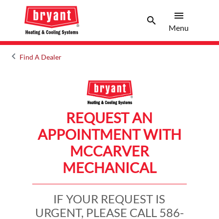
menu
search
Menu
Search 
Menu
keyboard_arrow_left
Find A Dealer
Arrow back
REQUEST AN
APPOINTMENT WITH
MCCARVER
MECHANICAL
IF YOUR REQUEST IS
URGENT, PLEASE CALL 586-