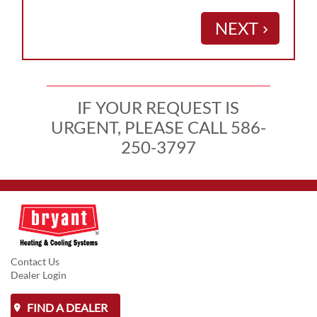
NEXT
keyboard_arrow_right
IF YOUR REQUEST IS
URGENT, PLEASE CALL 586-
250-3797
Contact Us
Dealer Login
FIND A DEALER