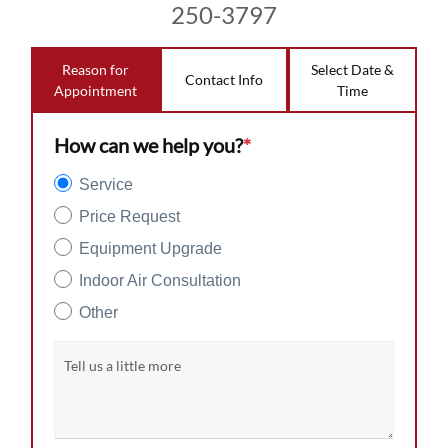
250-3797
Reason for
Select Date &
Contact Info
Appointment
Time
How can we help you?
*
Service
Price Request
Equipment Upgrade
Indoor Air Consultation
Other
Tell us a little more