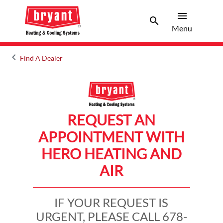
menu
search
Menu
Search 
Menu
keyboard_arrow_left
Find A Dealer
Arrow back
REQUEST AN
APPOINTMENT WITH
HERO HEATING AND
AIR
IF YOUR REQUEST IS
URGENT, PLEASE CALL 678-