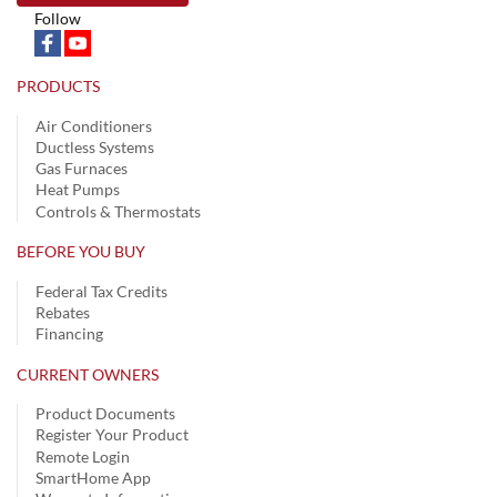
Follow
PRODUCTS
Air Conditioners
Ductless Systems
Gas Furnaces
Heat Pumps
Controls & Thermostats
BEFORE YOU BUY
Federal Tax Credits
Rebates
Financing
CURRENT OWNERS
Product Documents
Register Your Product
Remote Login
SmartHome App