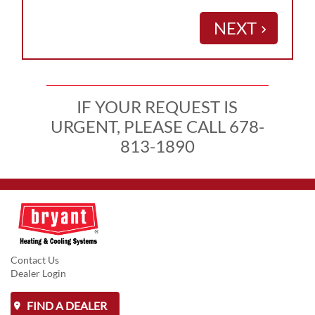
NEXT
keyboard_arrow_right
IF YOUR REQUEST IS
URGENT, PLEASE CALL 678-
813-1890
Contact Us
Dealer Login
FIND A DEALER