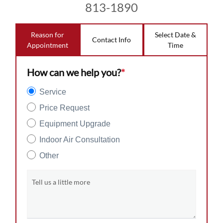
813-1890
Reason for
Select Date &
Contact Info
Appointment
Time
How can we help you?
*
Service
Price Request
Equipment Upgrade
Indoor Air Consultation
Other
Tell us a little more