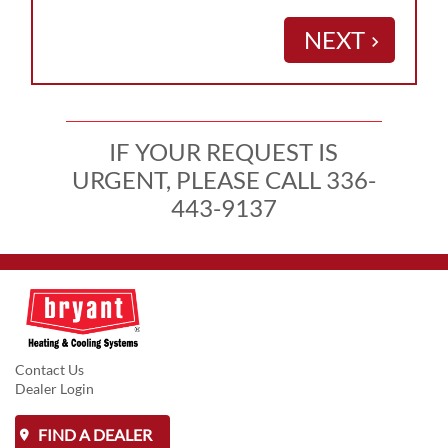
NEXT
keyboard_arrow_right
IF YOUR REQUEST IS
URGENT, PLEASE CALL 336-
443-9137
Contact Us
Dealer Login
FIND A DEALER