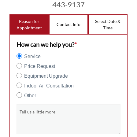
443-9137
Reason for
Select Date &
Contact Info
Appointment
Time
How can we help you?
*
Service
Price Request
Equipment Upgrade
Indoor Air Consultation
Other
Tell us a little more