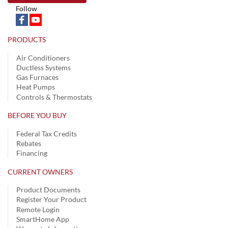
Follow
PRODUCTS
Air Conditioners
Ductless Systems
Gas Furnaces
Heat Pumps
Controls & Thermostats
BEFORE YOU BUY
Federal Tax Credits
Rebates
Financing
CURRENT OWNERS
Product Documents
Register Your Product
Remote Login
SmartHome App