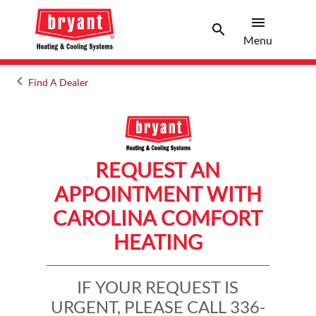
menu
search
Menu
Search 
Menu
keyboard_arrow_left
Find A Dealer
Arrow back
REQUEST AN
APPOINTMENT WITH
CAROLINA COMFORT
HEATING
IF YOUR REQUEST IS
URGENT, PLEASE CALL 336-