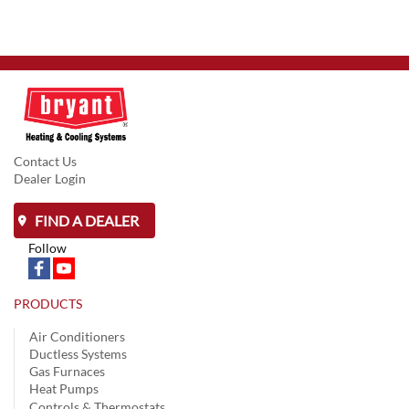
Contact Us
Dealer Login
FIND A DEALER
Follow
PRODUCTS
Air Conditioners
Ductless Systems
Gas Furnaces
Heat Pumps
Controls & Thermostats