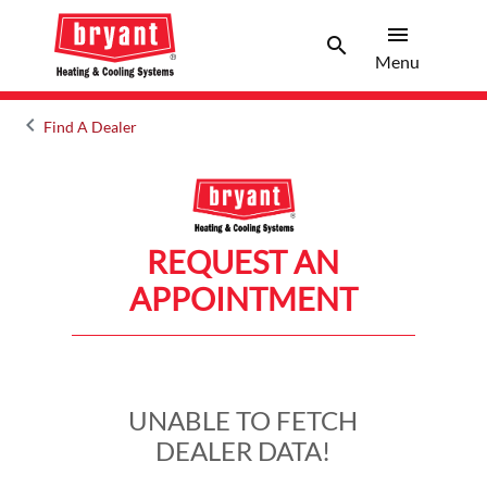
menu
search
Menu
Search 
Menu
keyboard_arrow_left
Find A Dealer
Arrow back
REQUEST AN
APPOINTMENT
UNABLE TO FETCH
DEALER DATA!