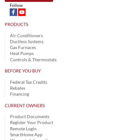
Follow
PRODUCTS
Air Conditioners
Ductless Systems
Gas Furnaces
Heat Pumps
Controls & Thermostats
BEFORE YOU BUY
Federal Tax Credits
Rebates
Financing
CURRENT OWNERS
Product Documents
Register Your Product
Remote Login
SmartHome App