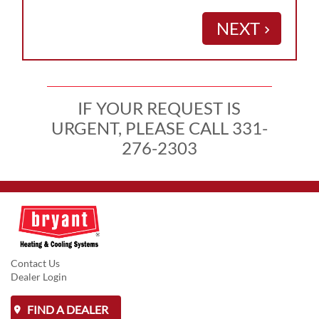
NEXT
keyboard_arrow_right
IF YOUR REQUEST IS
URGENT, PLEASE CALL 331-
276-2303
Contact Us
Dealer Login
FIND A DEALER