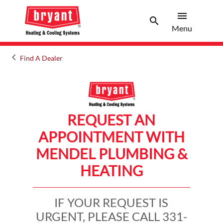
menu
search
Menu
Search 
Menu
keyboard_arrow_left
Find A Dealer
Arrow back
REQUEST AN
APPOINTMENT WITH
MENDEL PLUMBING &
HEATING
IF YOUR REQUEST IS
URGENT, PLEASE CALL 331-