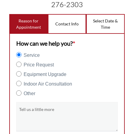
276-2303
Reason for
Select Date &
Contact Info
Appointment
Time
How can we help you?
*
Service
Price Request
Equipment Upgrade
Indoor Air Consultation
Other
Tell us a little more