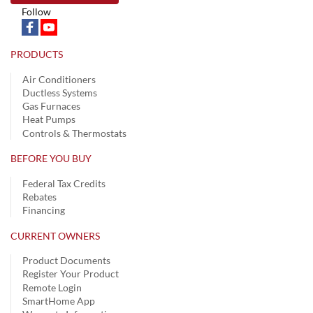
Follow
PRODUCTS
Air Conditioners
Ductless Systems
Gas Furnaces
Heat Pumps
Controls & Thermostats
BEFORE YOU BUY
Federal Tax Credits
Rebates
Financing
CURRENT OWNERS
Product Documents
Register Your Product
Remote Login
SmartHome App