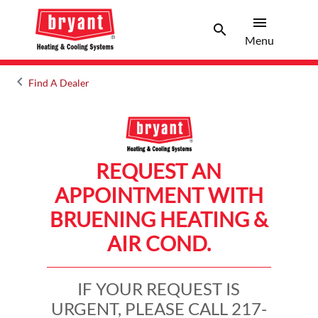
menu
search
Menu
Search 
Menu
keyboard_arrow_left
Find A Dealer
Arrow back
REQUEST AN
APPOINTMENT WITH
BRUENING HEATING &
AIR COND.
IF YOUR REQUEST IS
URGENT, PLEASE CALL 217-