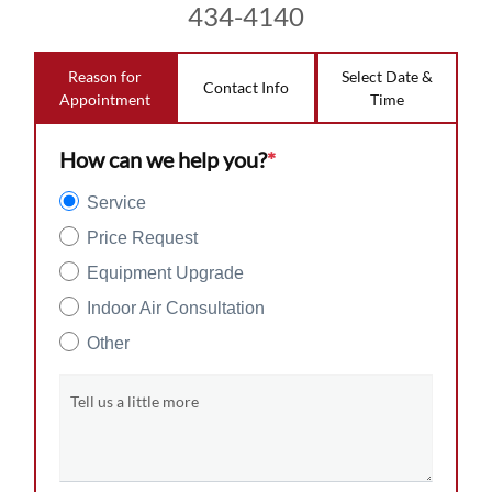
434-4140
Reason for
Select Date &
Contact Info
Appointment
Time
How can we help you?
*
Service
Price Request
Equipment Upgrade
Indoor Air Consultation
Other
Tell us a little more