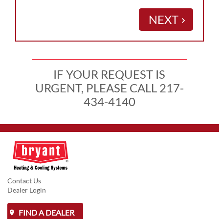
NEXT
keyboard_arrow_right
IF YOUR REQUEST IS
URGENT, PLEASE CALL 217-
434-4140
Contact Us
Dealer Login
FIND A DEALER