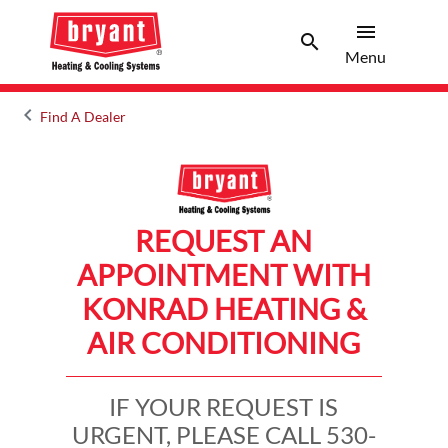
menu
search
Menu
Search 
Menu
keyboard_arrow_left
Find A Dealer
Arrow back
REQUEST AN
APPOINTMENT WITH
KONRAD HEATING &
AIR CONDITIONING
IF YOUR REQUEST IS
URGENT, PLEASE CALL 530-