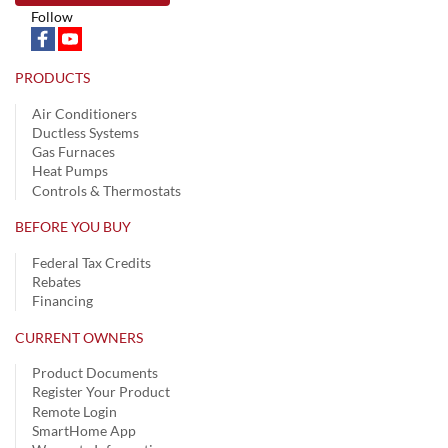
Follow
PRODUCTS
Air Conditioners
Ductless Systems
Gas Furnaces
Heat Pumps
Controls & Thermostats
BEFORE YOU BUY
Federal Tax Credits
Rebates
Financing
CURRENT OWNERS
Product Documents
Register Your Product
Remote Login
SmartHome App