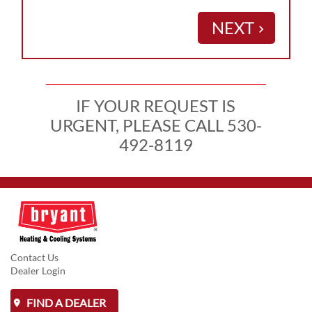
NEXT
keyboard_arrow_right
IF YOUR REQUEST IS
URGENT, PLEASE CALL 530-
492-8119
Contact Us
Dealer Login
FIND A DEALER