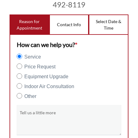
492-8119
Reason for
Select Date &
Contact Info
Appointment
Time
How can we help you?
*
Service
Price Request
Equipment Upgrade
Indoor Air Consultation
Other
Tell us a little more