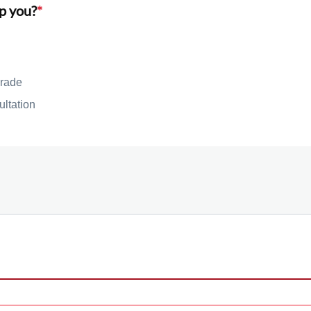
p you?
*
rade
ultation