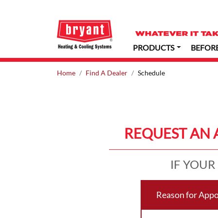
PRODUCTS
BEFOR
Home
Find A Dealer
Schedule
REQUEST AN 
IF YOUR
Reason for App