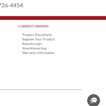
726-4454
CURRENT OWNERS
Product Documents
Register Your Product
Remote Login
SmartHome App
Warranty Information