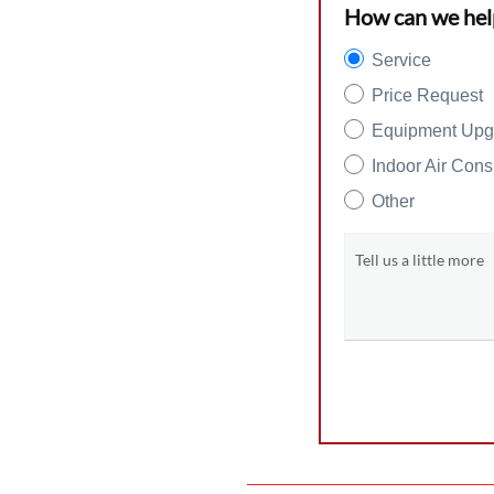
How can we hel
Service
Price Request
Equipment Upg
Indoor Air Cons
Other
Tell us a little more