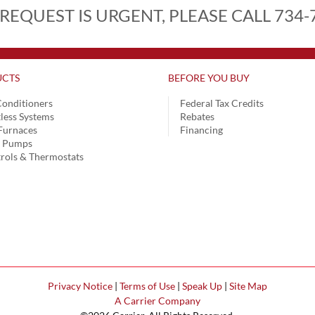
 REQUEST IS URGENT, PLEASE CALL 734-
CTS
BEFORE YOU BUY
Conditioners
Federal Tax Credits
less Systems
Rebates
Furnaces
Financing
t Pumps
rols & Thermostats
Privacy Notice
|
Terms of Use
|
Speak Up
|
Site Map
A Carrier Company