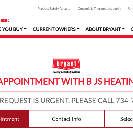
Uni
Product Safety Recalls
Controls & Thermostats Login
E YOU BUY
CURRENT OWNERS
ABOUT BRYANT
APPOINTMENT WITH B JS HEATI
 REQUEST IS URGENT, PLEASE CALL 734-
ointment
Contact Info
Selec