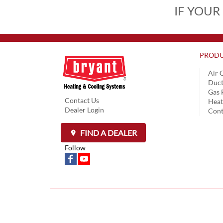
IF YOUR
PRODU
Air 
Duct
Gas 
Contact Us
Hea
Dealer Login
Cont
FIND A DEALER
Follow