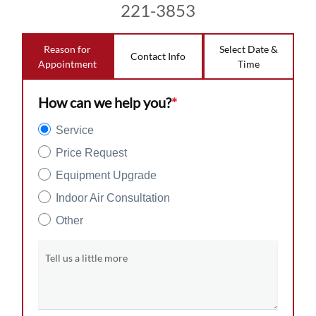
221-3853
Reason for
Select Date &
Contact Info
Appointment
Time
How can we help you?
*
Service
Price Request
Equipment Upgrade
Indoor Air Consultation
Other
Tell us a little more