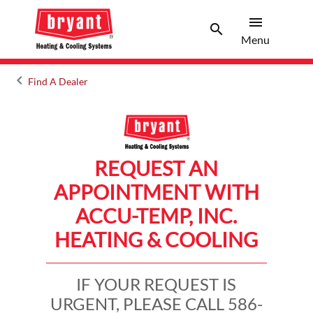
menu
search
Menu
Search 
Menu
keyboard_arrow_left
Find A Dealer
Arrow back
REQUEST AN
APPOINTMENT WITH
ACCU-TEMP, INC.
HEATING & COOLING
IF YOUR REQUEST IS
URGENT, PLEASE CALL 586-