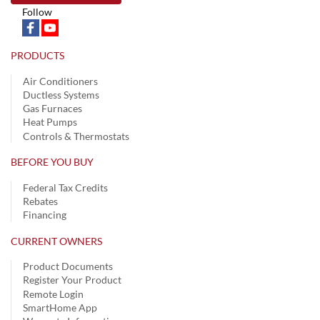
Follow
PRODUCTS
Air Conditioners
Ductless Systems
Gas Furnaces
Heat Pumps
Controls & Thermostats
BEFORE YOU BUY
Federal Tax Credits
Rebates
Financing
CURRENT OWNERS
Product Documents
Register Your Product
Remote Login
SmartHome App