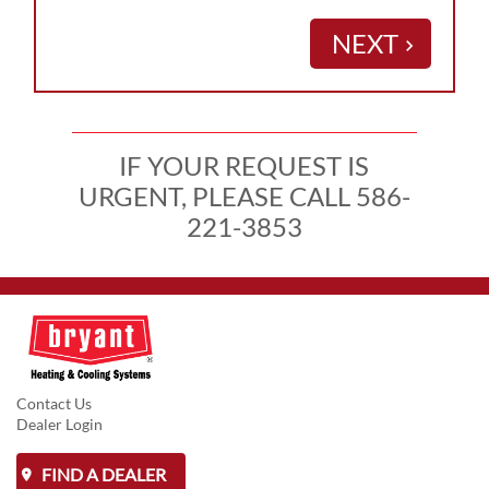
NEXT
keyboard_arrow_right
IF YOUR REQUEST IS
URGENT, PLEASE CALL 586-
221-3853
Contact Us
Dealer Login
FIND A DEALER