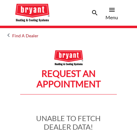
menu
search
Menu
Search 
Menu
keyboard_arrow_left
Find A Dealer
Arrow back
REQUEST AN
APPOINTMENT
UNABLE TO FETCH
DEALER DATA!