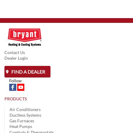
Contact Us
Dealer Login
FIND A DEALER
Follow
PRODUCTS
Air Conditioners
Ductless Systems
Gas Furnaces
Heat Pumps
Controls & Thermostats