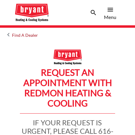
menu
search
Menu
Search 
Menu
keyboard_arrow_left
Find A Dealer
Arrow back
REQUEST AN
APPOINTMENT WITH
REDMON HEATING &
COOLING
IF YOUR REQUEST IS
URGENT, PLEASE CALL 616-