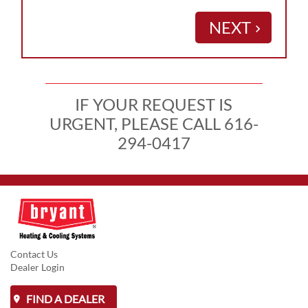
NEXT
keyboard_arrow_right
IF YOUR REQUEST IS
URGENT, PLEASE CALL 616-
294-0417
Contact Us
Dealer Login
FIND A DEALER