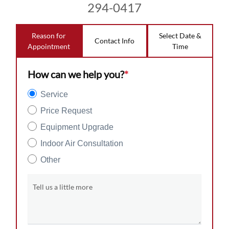
294-0417
Reason for
Select Date &
Contact Info
Appointment
Time
How can we help you?
*
Service
Price Request
Equipment Upgrade
Indoor Air Consultation
Other
Tell us a little more