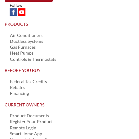
Follow
PRODUCTS
Air Conditioners
Ductless Systems
Gas Furnaces
Heat Pumps
Controls & Thermostats
BEFORE YOU BUY
Federal Tax Credits
Rebates
Financing
CURRENT OWNERS
Product Documents
Register Your Product
Remote Login
SmartHome App