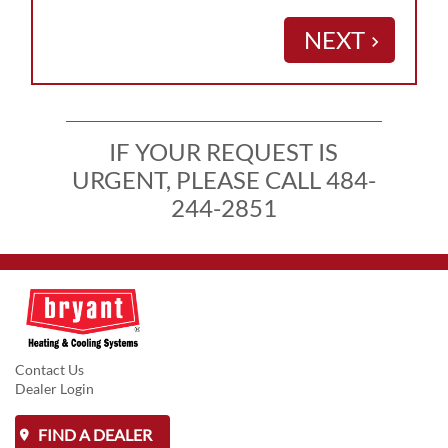
NEXT
keyboard_arrow_right
IF YOUR REQUEST IS
URGENT, PLEASE CALL 484-
244-2851
Contact Us
Dealer Login
FIND A DEALER