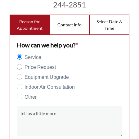
244-2851
Reason for
Select Date &
Contact Info
Appointment
Time
How can we help you?
*
Service
Price Request
Equipment Upgrade
Indoor Air Consultation
Other
Tell us a little more