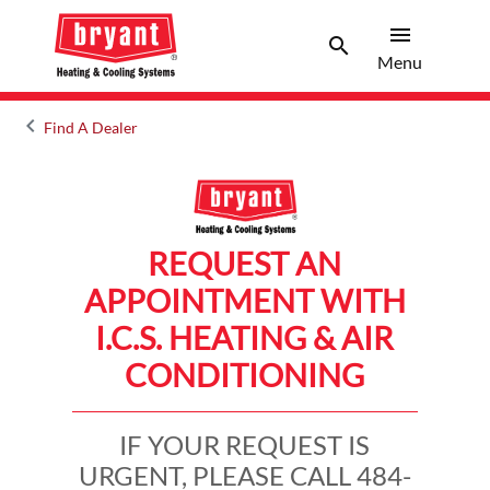
menu
search
Menu
Search 
Menu
keyboard_arrow_left
Find A Dealer
Arrow back
REQUEST AN
APPOINTMENT WITH
I.C.S. HEATING & AIR
CONDITIONING
IF YOUR REQUEST IS
URGENT, PLEASE CALL 484-