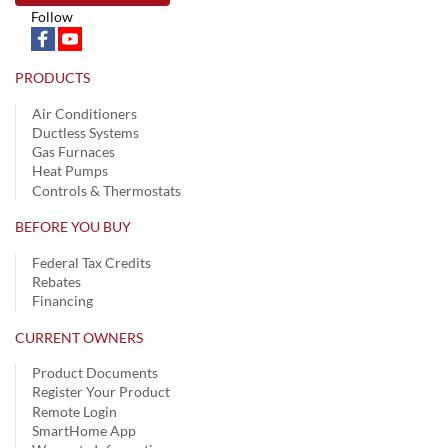
Follow
PRODUCTS
Air Conditioners
Ductless Systems
Gas Furnaces
Heat Pumps
Controls & Thermostats
BEFORE YOU BUY
Federal Tax Credits
Rebates
Financing
CURRENT OWNERS
Product Documents
Register Your Product
Remote Login
SmartHome App