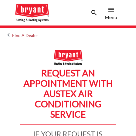
menu
search
Menu
Search 
Menu
keyboard_arrow_left
Find A Dealer
Arrow back
REQUEST AN
APPOINTMENT WITH
AUSTEX AIR
CONDITIONING
SERVICE
IF YOUR REQUEST IS