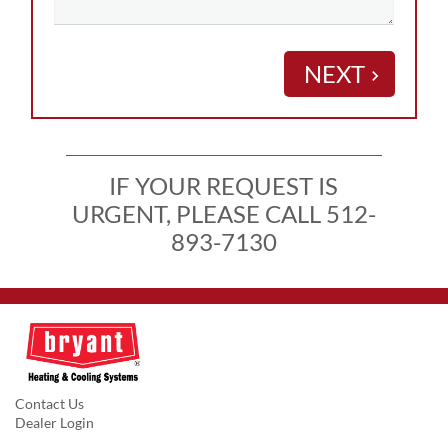
NEXT
keyboard_arrow_right
IF YOUR REQUEST IS
URGENT, PLEASE CALL 512-
893-7130
Contact Us
Dealer Login