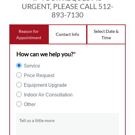
URGENT, PLEASE CALL 512-
893-7130
Reason for
Select Date &
Contact Info
Appointment
Time
How can we help you?
*
Service
Price Request
Equipment Upgrade
Indoor Air Consultation
Other
Tell us a little more