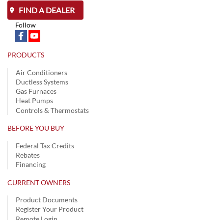
FIND A DEALER
Follow
PRODUCTS
Air Conditioners
Ductless Systems
Gas Furnaces
Heat Pumps
Controls & Thermostats
BEFORE YOU BUY
Federal Tax Credits
Rebates
Financing
CURRENT OWNERS
Product Documents
Register Your Product
Remote Login