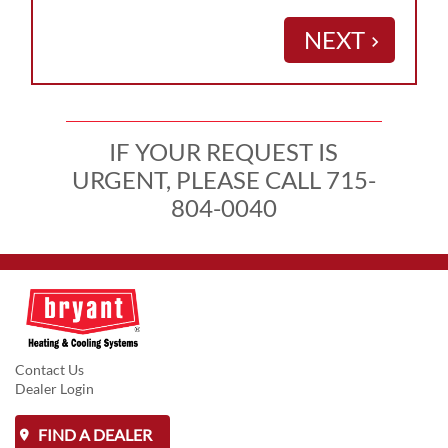
NEXT
keyboard_arrow_right
IF YOUR REQUEST IS
URGENT, PLEASE CALL 715-
804-0040
Contact Us
Dealer Login
FIND A DEALER