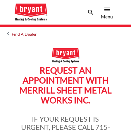
menu
search
Menu
Search 
Menu
keyboard_arrow_left
Find A Dealer
Arrow back
REQUEST AN
APPOINTMENT WITH
MERRILL SHEET METAL
WORKS INC.
IF YOUR REQUEST IS
URGENT, PLEASE CALL 715-