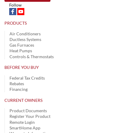
Follow
PRODUCTS
Air Conditioners
Ductless Systems
Gas Furnaces
Heat Pumps
Controls & Thermostats
BEFORE YOU BUY
Federal Tax Credits
Rebates
Financing
CURRENT OWNERS
Product Documents
Register Your Product
Remote Login
SmartHome App