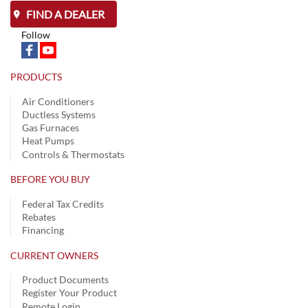
FIND A DEALER
Follow
PRODUCTS
Air Conditioners
Ductless Systems
Gas Furnaces
Heat Pumps
Controls & Thermostats
BEFORE YOU BUY
Federal Tax Credits
Rebates
Financing
CURRENT OWNERS
Product Documents
Register Your Product
Remote Login