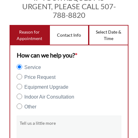
URGENT, PLEASE CALL 507-
788-8820
Reason for
Select Date &
Contact Info
Appointment
Time
How can we help you?
*
Service
Price Request
Equipment Upgrade
Indoor Air Consultation
Other
Tell us a little more