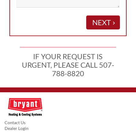
NEXT
keyboard_arrow_right
IF YOUR REQUEST IS
URGENT, PLEASE CALL 507-
788-8820
Contact Us
Dealer Login