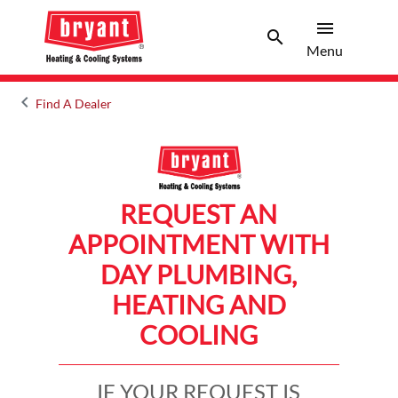
menu
search
Menu
Search 
Menu
keyboard_arrow_left
Find A Dealer
Arrow back
REQUEST AN
APPOINTMENT WITH
DAY PLUMBING,
HEATING AND
COOLING
IF YOUR REQUEST IS