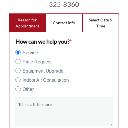
325-8360
Reason for
Select Date &
Contact Info
Appointment
Time
How can we help you?
*
Service
Price Request
Equipment Upgrade
Indoor Air Consultation
Other
Tell us a little more