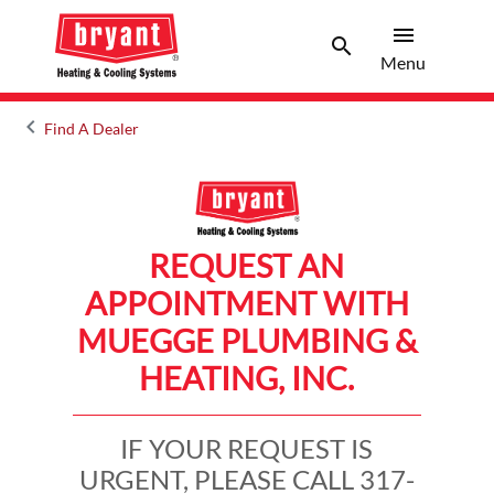
menu
search
Menu
Search 
Menu
keyboard_arrow_left
Find A Dealer
Arrow back
REQUEST AN
APPOINTMENT WITH
MUEGGE PLUMBING &
HEATING, INC.
IF YOUR REQUEST IS
URGENT, PLEASE CALL 317-