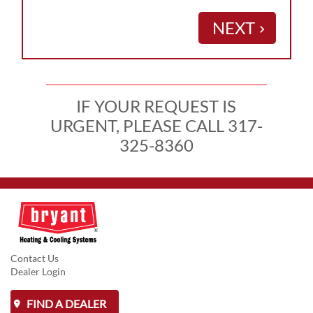
NEXT
keyboard_arrow_right
IF YOUR REQUEST IS
URGENT, PLEASE CALL 317-
325-8360
Contact Us
Dealer Login
FIND A DEALER