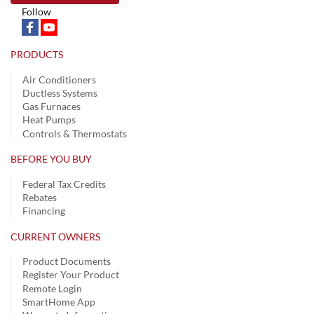
Follow
PRODUCTS
Air Conditioners
Ductless Systems
Gas Furnaces
Heat Pumps
Controls & Thermostats
BEFORE YOU BUY
Federal Tax Credits
Rebates
Financing
CURRENT OWNERS
Product Documents
Register Your Product
Remote Login
SmartHome App