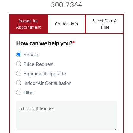
500-7364
Reason for
Select Date &
Contact Info
Appointment
Time
How can we help you?
*
Service
Price Request
Equipment Upgrade
Indoor Air Consultation
Other
Tell us a little more