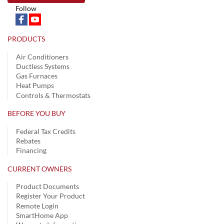
Follow
PRODUCTS
Air Conditioners
Ductless Systems
Gas Furnaces
Heat Pumps
Controls & Thermostats
BEFORE YOU BUY
Federal Tax Credits
Rebates
Financing
CURRENT OWNERS
Product Documents
Register Your Product
Remote Login
SmartHome App