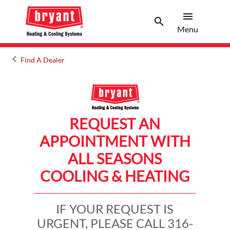
menu
search
Menu
Search 
Menu
keyboard_arrow_left
Find A Dealer
Arrow back
REQUEST AN
APPOINTMENT WITH
ALL SEASONS
COOLING & HEATING
IF YOUR REQUEST IS
URGENT, PLEASE CALL 316-