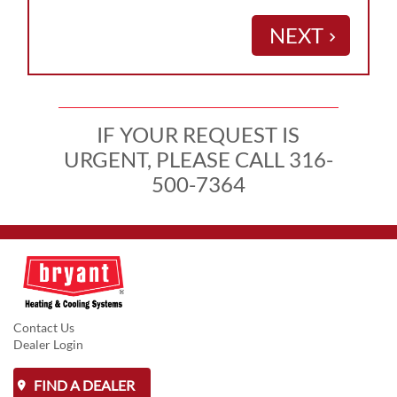
NEXT
keyboard_arrow_right
IF YOUR REQUEST IS
URGENT, PLEASE CALL 316-
500-7364
Contact Us
Dealer Login
FIND A DEALER