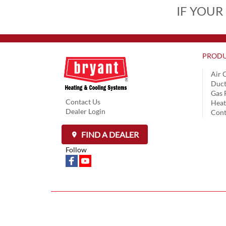
IF YOUR
PRODU
Air 
Duct
Gas 
Contact Us
Hea
Dealer Login
Cont
FIND A DEALER
Follow