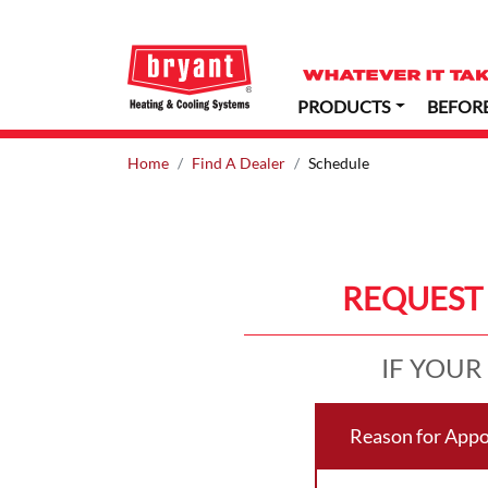
PRODUCTS
BEFOR
Home
Find A Dealer
Schedule
REQUEST 
IF YOUR
Reason for App