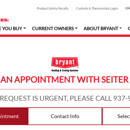
Uni
Product Safety Recalls
Controls & Thermostats Login
E YOU BUY
CURRENT OWNERS
ABOUT BRYANT
AN APPOINTMENT WITH SEITER
 REQUEST IS URGENT, PLEASE CALL 937-
ointment
Contact Info
Selec