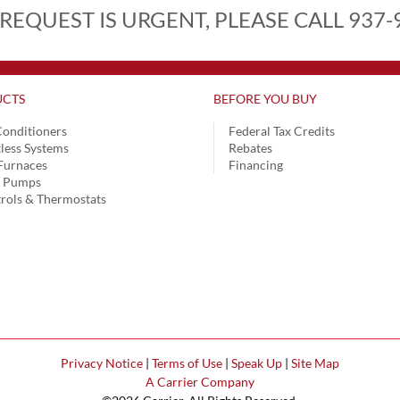
 REQUEST IS URGENT, PLEASE CALL 937-
CTS
BEFORE YOU BUY
Conditioners
Federal Tax Credits
less Systems
Rebates
Furnaces
Financing
t Pumps
rols & Thermostats
Privacy Notice
|
Terms of Use
|
Speak Up
|
Site Map
A Carrier Company