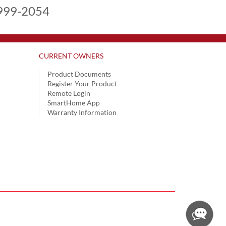
999-2054
CURRENT OWNERS
Product Documents
Register Your Product
Remote Login
SmartHome App
Warranty Information