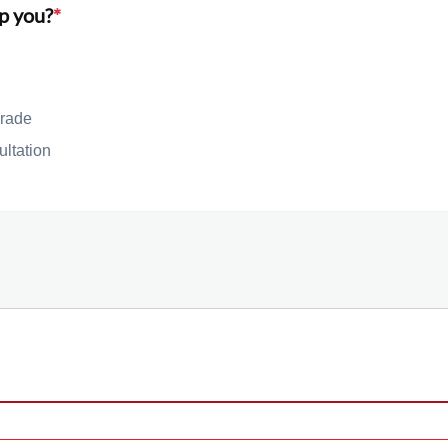
p you?
*
rade
ultation