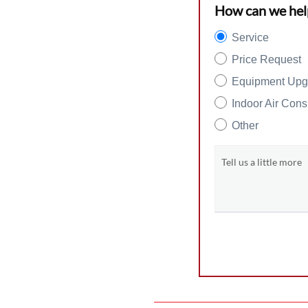
How can we hel
Service
Price Request
Equipment Upg
Indoor Air Cons
Other
Tell us a little more