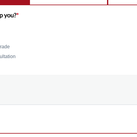
p you?
*
rade
ultation