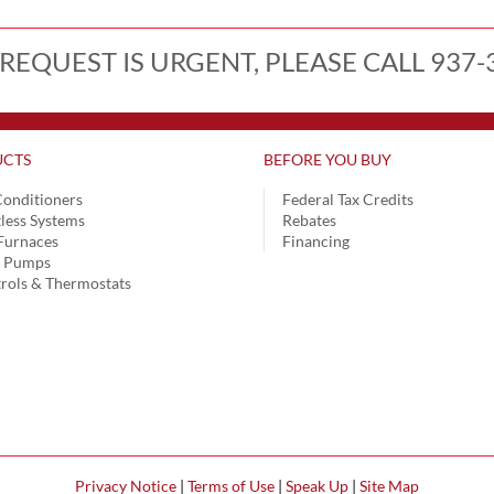
 REQUEST IS URGENT, PLEASE CALL 937-
CTS
BEFORE YOU BUY
Conditioners
Federal Tax Credits
less Systems
Rebates
Furnaces
Financing
t Pumps
rols & Thermostats
Privacy Notice
|
Terms of Use
|
Speak Up
|
Site Map