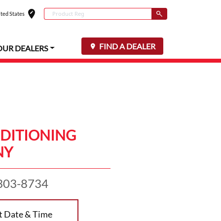
edit_location
Conduct a search
ted States
Select your locat
Submit
FIND A DEALER
OUR DEALERS
DITIONING
NY
303-8734
t Date & Time