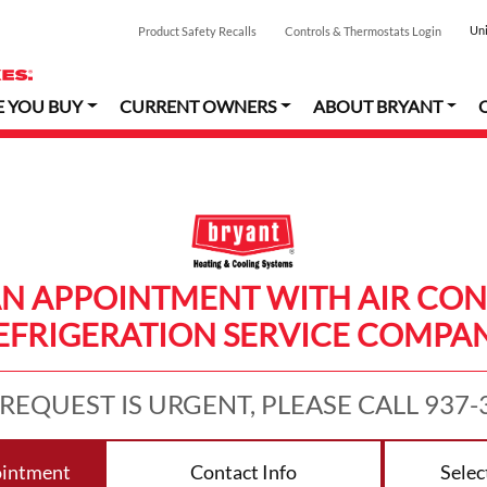
Uni
Product Safety Recalls
Controls & Thermostats Login
E YOU BUY
CURRENT OWNERS
ABOUT BRYANT
AN APPOINTMENT WITH AIR CON
EFRIGERATION SERVICE COMPA
 REQUEST IS URGENT, PLEASE CALL 937-
ointment
Contact Info
Selec