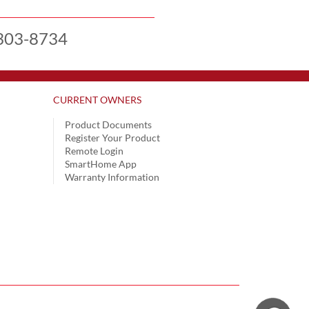
303-8734
CURRENT OWNERS
Product Documents
Register Your Product
Remote Login
SmartHome App
Warranty Information