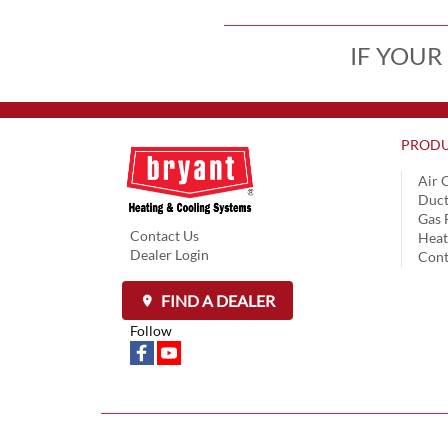
IF YOUR
PRODU
Air 
Duct
Gas 
Contact Us
Hea
Dealer Login
Cont
FIND A DEALER
Follow