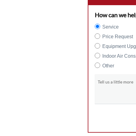
How can we hel
Service
Price Request
Equipment Upg
Indoor Air Cons
Other
Tell us a little more