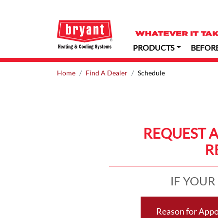
PRODUCTS
BEFOR
Home
Find A Dealer
Schedule
REQUEST 
R
IF YOUR
Reason for App