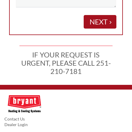
NEXT
keyboard_arrow_right
IF YOUR REQUEST IS
URGENT, PLEASE CALL 251-
210-7181
Contact Us
Dealer Login