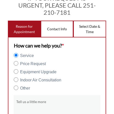
URGENT, PLEASE CALL 251-
210-7181
Reason for
Select Date &
Contact Info
Appointment
Time
How can we help you?
*
Service
Price Request
Equipment Upgrade
Indoor Air Consultation
Other
Tell us a little more