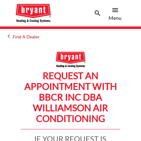
menu
search
Menu
Search 
Menu
keyboard_arrow_left
Find A Dealer
Arrow back
REQUEST AN
APPOINTMENT WITH
BBCR INC DBA
WILLIAMSON AIR
CONDITIONING
IF YOUR REQUEST IS