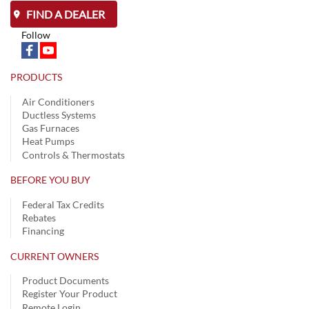
FIND A DEALER
Follow
PRODUCTS
Air Conditioners
Ductless Systems
Gas Furnaces
Heat Pumps
Controls & Thermostats
BEFORE YOU BUY
Federal Tax Credits
Rebates
Financing
CURRENT OWNERS
Product Documents
Register Your Product
Remote Login