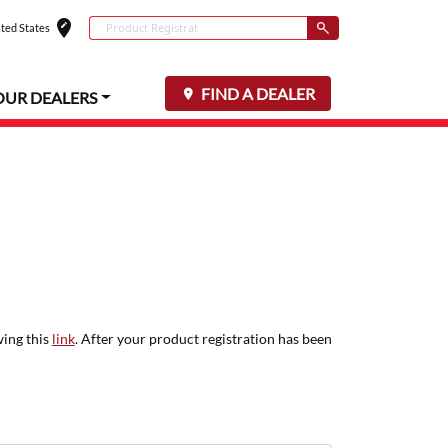
edit_location
Conduct a search
ted States
Select your locat
Submit
FIND A DEALER
OUR DEALERS
wing this
link
. After your product registration has been