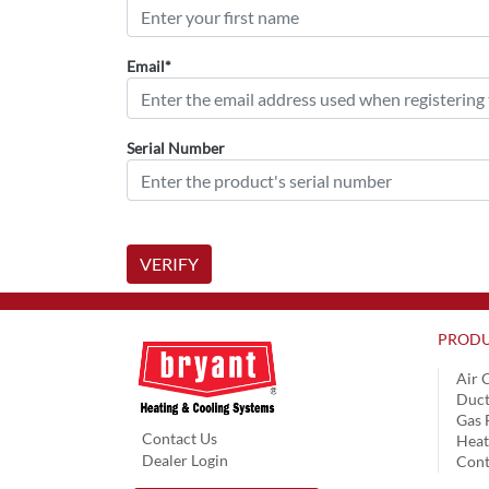
Email*
Serial Number
VERIFY
PRODU
Air 
Duct
Gas 
Contact Us
Hea
Dealer Login
Cont