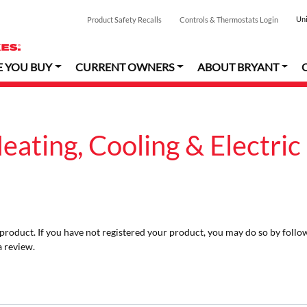
Uni
Product Safety Recalls
Controls & Thermostats Login
E YOU BUY
CURRENT OWNERS
ABOUT BRYANT
ating, Cooling & Electric
r product. If you have not registered your product, you may do so by follo
a review.