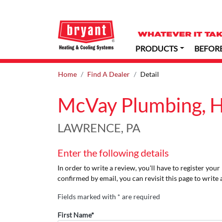
PRODUCTS
BEFOR
Home
Find A Dealer
Detail
McVay Plumbing, He
LAWRENCE, PA
Enter the following details
In order to write a review, you'll have to register you
confirmed by email, you can revisit this page to write 
Fields marked with * are required
First Name*