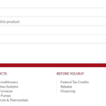
CTS
BEFORE YOU BUY
Conditioners
Federal Tax Credits
less Systems
Rebates
Furnaces
Financing
t Pumps
rols & Thermostats