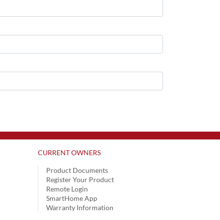
CURRENT OWNERS
Product Documents
Register Your Product
Remote Login
SmartHome App
Warranty Information