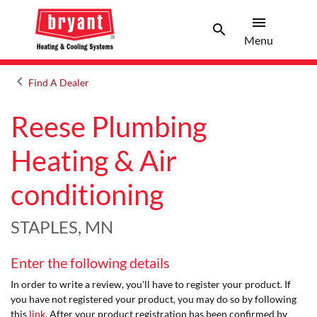
menu
search
Menu
Search 
Menu
keyboard_arrow_left
Find A Dealer
Arrow back
Reese Plumbing
Heating & Air
conditioning
STAPLES, MN
Enter the following details
In order to write a review, you'll have to register your product. If
you have not registered your product, you may do so by following
this
link
. After your product registration has been confirmed by