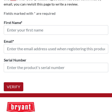
email, you can revisit this page to write a review.
Fields marked with * are required
First Name*
Email*
Serial Number
VERIFY