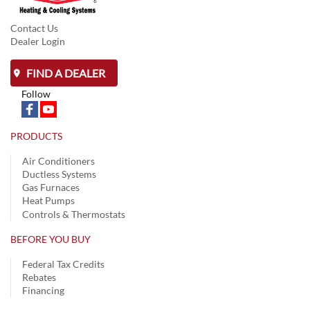
Contact Us
Dealer Login
FIND A DEALER
Follow
PRODUCTS
Air Conditioners
Ductless Systems
Gas Furnaces
Heat Pumps
Controls & Thermostats
BEFORE YOU BUY
Federal Tax Credits
Rebates
Financing