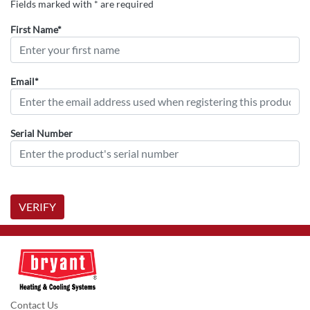
Fields marked with * are required
First Name*
Email*
Serial Number
VERIFY
Contact Us