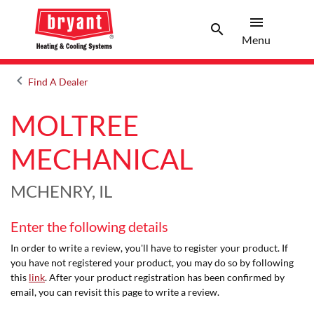
menu
search
Menu
Search 
Menu
keyboard_arrow_left
Find A Dealer
Arrow back
MOLTREE
MECHANICAL
MCHENRY, IL
Enter the following details
In order to write a review, you'll have to register your product. If
you have not registered your product, you may do so by following
this
link
. After your product registration has been confirmed by
email, you can revisit this page to write a review.