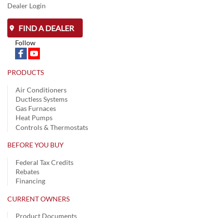
Dealer Login
FIND A DEALER
Follow
PRODUCTS
Air Conditioners
Ductless Systems
Gas Furnaces
Heat Pumps
Controls & Thermostats
BEFORE YOU BUY
Federal Tax Credits
Rebates
Financing
CURRENT OWNERS
Product Documents