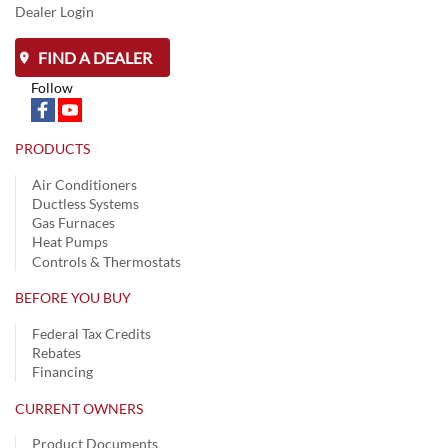
Dealer Login
FIND A DEALER
Follow
PRODUCTS
Air Conditioners
Ductless Systems
Gas Furnaces
Heat Pumps
Controls & Thermostats
BEFORE YOU BUY
Federal Tax Credits
Rebates
Financing
CURRENT OWNERS
Product Documents