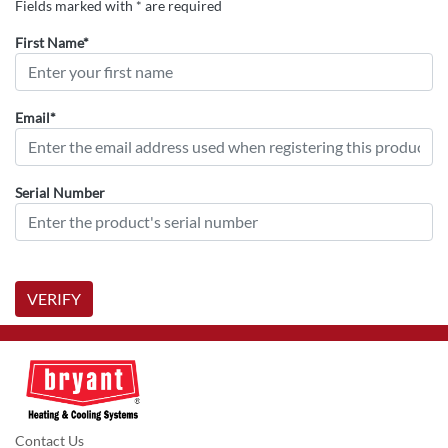
Fields marked with * are required
First Name*
Email*
Serial Number
VERIFY
Contact Us