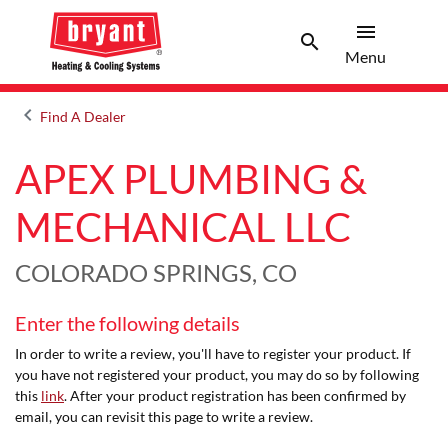
menu
search
Menu
Search 
Menu
keyboard_arrow_left
Find A Dealer
Arrow back
APEX PLUMBING &
MECHANICAL LLC
COLORADO SPRINGS, CO
Enter the following details
In order to write a review, you'll have to register your product. If
you have not registered your product, you may do so by following
this
link
. After your product registration has been confirmed by
email, you can revisit this page to write a review.