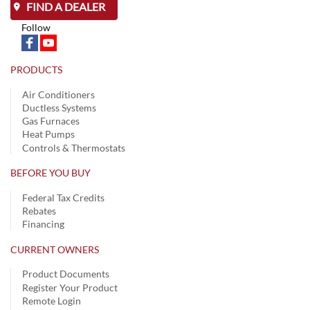
FIND A DEALER
Follow
PRODUCTS
Air Conditioners
Ductless Systems
Gas Furnaces
Heat Pumps
Controls & Thermostats
BEFORE YOU BUY
Federal Tax Credits
Rebates
Financing
CURRENT OWNERS
Product Documents
Register Your Product
Remote Login