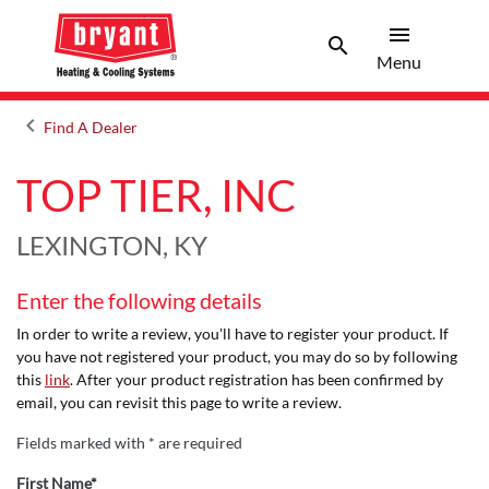
menu
search
Menu
Search 
Menu
keyboard_arrow_left
Find A Dealer
Arrow back
TOP TIER, INC
LEXINGTON, KY
Enter the following details
In order to write a review, you'll have to register your product. If
you have not registered your product, you may do so by following
this
link
. After your product registration has been confirmed by
email, you can revisit this page to write a review.
Fields marked with * are required
First Name*