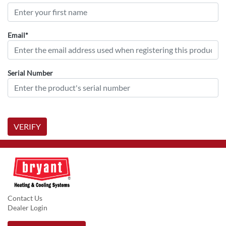
Email*
Serial Number
VERIFY
Contact Us
Dealer Login