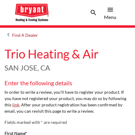
menu
search
Menu
Search 
Menu
keyboard_arrow_left
Find A Dealer
Arrow back
Trio Heating & Air
SAN JOSE, CA
Enter the following details
In order to write a review, you'll have to register your product. If
you have not registered your product, you may do so by following
this
link
. After your product registration has been confirmed by
email, you can revisit this page to write a review.
Fields marked with * are required
First Name*