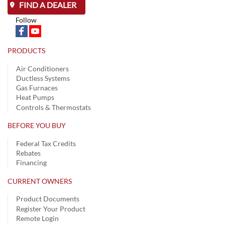
FIND A DEALER
Follow
PRODUCTS
Air Conditioners
Ductless Systems
Gas Furnaces
Heat Pumps
Controls & Thermostats
BEFORE YOU BUY
Federal Tax Credits
Rebates
Financing
CURRENT OWNERS
Product Documents
Register Your Product
Remote Login