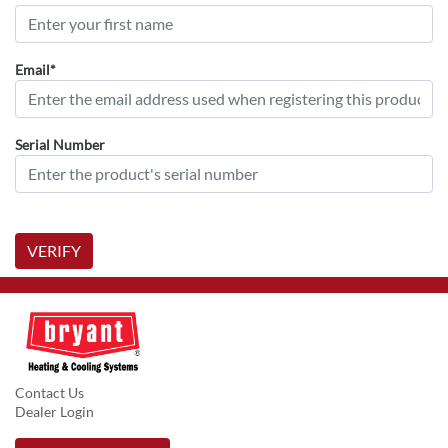
Email*
Serial Number
VERIFY
Contact Us
Dealer Login