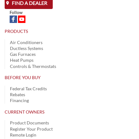
FIND A DEALER
Follow
PRODUCTS
Air Conditioners
Ductless Systems
Gas Furnaces
Heat Pumps
Controls & Thermostats
BEFORE YOU BUY
Federal Tax Credits
Rebates
Financing
CURRENT OWNERS
Product Documents
Register Your Product
Remote Login