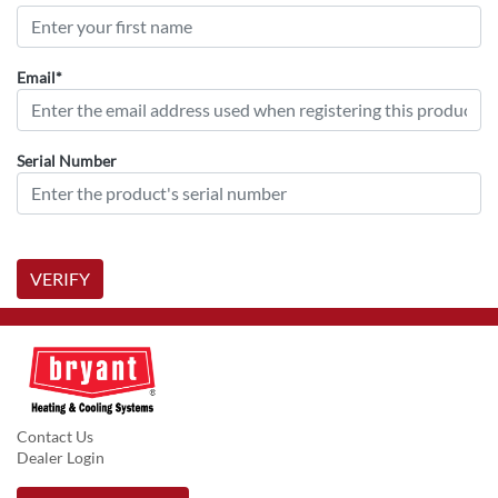
Email*
Serial Number
VERIFY
Contact Us
Dealer Login