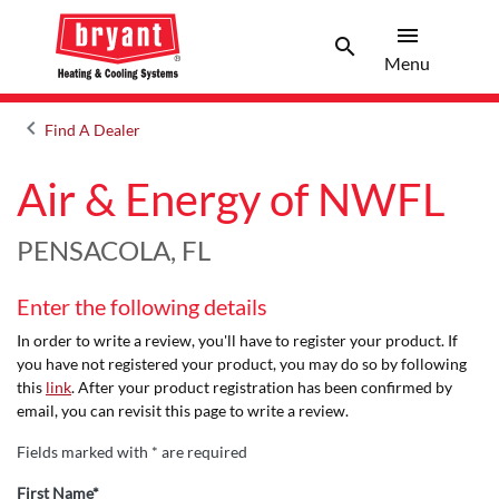
menu
search
Menu
Search 
Menu
keyboard_arrow_left
Find A Dealer
Arrow back
Air & Energy of NWFL
PENSACOLA, FL
Enter the following details
In order to write a review, you'll have to register your product. If
you have not registered your product, you may do so by following
this
link
. After your product registration has been confirmed by
email, you can revisit this page to write a review.
Fields marked with * are required
First Name*