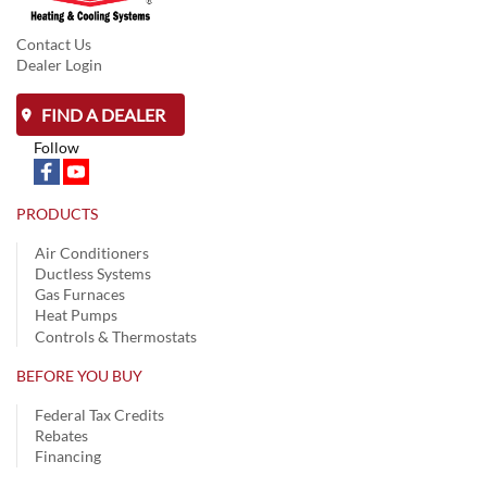
Contact Us
Dealer Login
FIND A DEALER
Follow
PRODUCTS
Air Conditioners
Ductless Systems
Gas Furnaces
Heat Pumps
Controls & Thermostats
BEFORE YOU BUY
Federal Tax Credits
Rebates
Financing