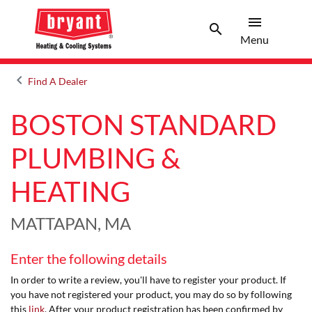
menu
search
Menu
Search 
Menu
keyboard_arrow_left
Find A Dealer
Arrow back
BOSTON STANDARD
PLUMBING &
HEATING
MATTAPAN, MA
Enter the following details
In order to write a review, you'll have to register your product. If
you have not registered your product, you may do so by following
this
link
. After your product registration has been confirmed by