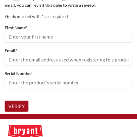
email, you can revisit this page to write a review.
Fields marked with * are required
First Name*
Email*
Serial Number
VERIFY