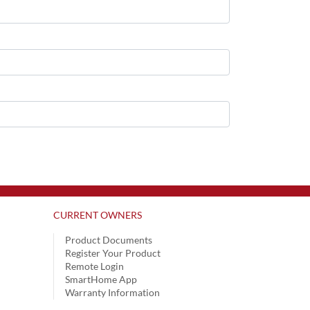
CURRENT OWNERS
Product Documents
Register Your Product
Remote Login
SmartHome App
Warranty Information