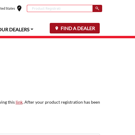
edit_location
Conduct a search
ted States
Select your locat
Submit
FIND A DEALER
OUR DEALERS
wing this
link
. After your product registration has been