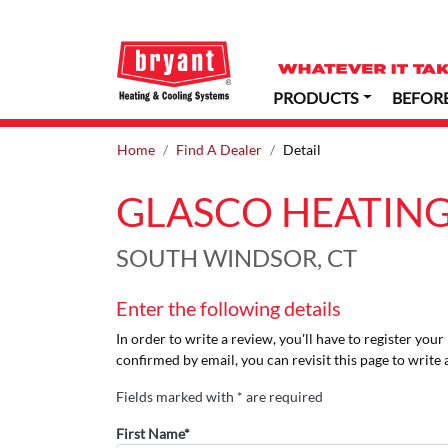
PRODUCTS
BEFOR
Home
Find A Dealer
Detail
GLASCO HEATING
SOUTH WINDSOR, CT
Enter the following details
In order to write a review, you'll have to register you
confirmed by email, you can revisit this page to write 
Fields marked with * are required
First Name*