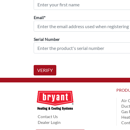
Email*
Serial Number
VERIFY
PRODU
Air 
Duct
Gas 
Contact Us
Hea
Dealer Login
Cont