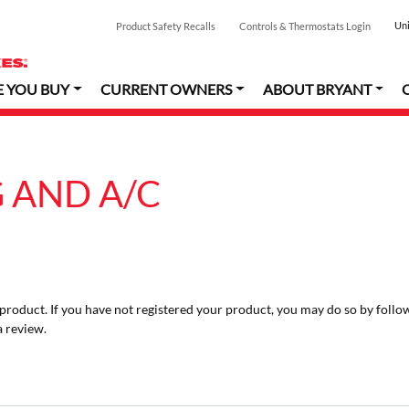
Uni
Product Safety Recalls
Controls & Thermostats Login
E YOU BUY
CURRENT OWNERS
ABOUT BRYANT
 AND A/C
r product. If you have not registered your product, you may do so by follo
a review.