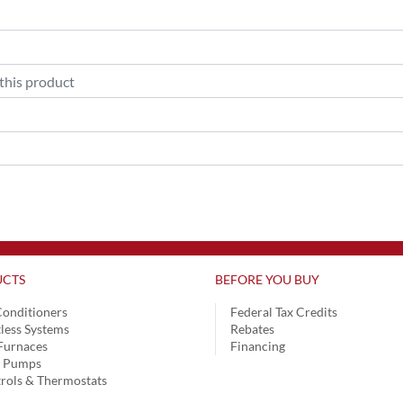
CTS
BEFORE YOU BUY
Conditioners
Federal Tax Credits
less Systems
Rebates
Furnaces
Financing
t Pumps
rols & Thermostats