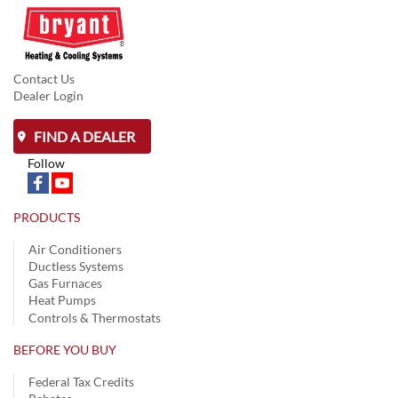
Contact Us
Dealer Login
FIND A DEALER
Follow
PRODUCTS
Air Conditioners
Ductless Systems
Gas Furnaces
Heat Pumps
Controls & Thermostats
BEFORE YOU BUY
Federal Tax Credits