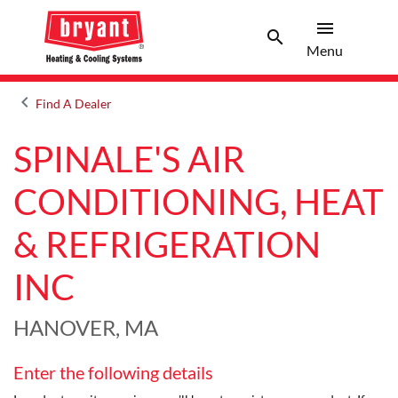
menu
search
Menu
Search 
Menu
keyboard_arrow_left
Find A Dealer
Arrow back
SPINALE'S AIR
CONDITIONING, HEAT
& REFRIGERATION
INC
HANOVER, MA
Enter the following details