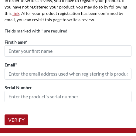
In order to write a review, you'll have to register your product. If
you have not registered your product, you may do so by following
this
link
. After your product registration has been confirmed by
email, you can revisit this page to write a review.
Fields marked with * are required
First Name*
Email*
Serial Number
VERIFY