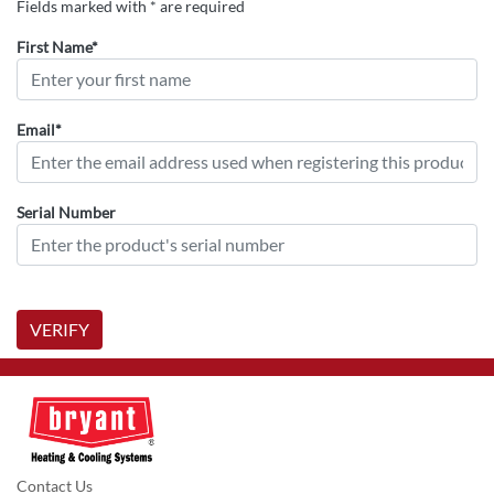
Fields marked with * are required
First Name*
Email*
Serial Number
VERIFY
Contact Us