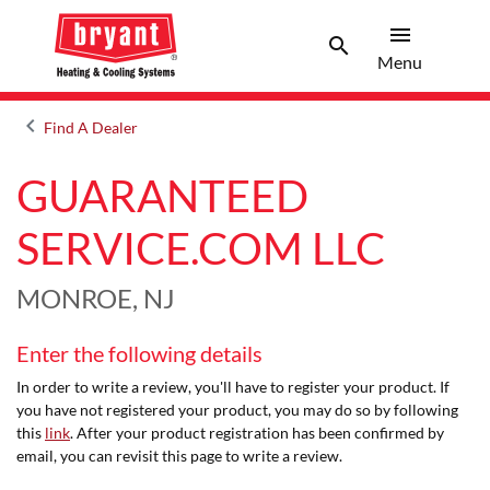
menu
search
Menu
Search 
Menu
keyboard_arrow_left
Find A Dealer
Arrow back
GUARANTEED
SERVICE.COM LLC
MONROE, NJ
Enter the following details
In order to write a review, you'll have to register your product. If
you have not registered your product, you may do so by following
this
link
. After your product registration has been confirmed by
email, you can revisit this page to write a review.