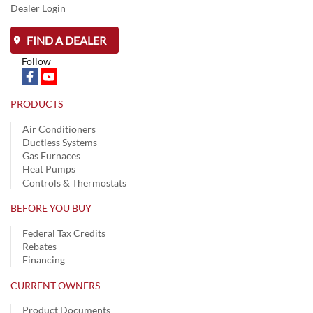
Dealer Login
FIND A DEALER
Follow
PRODUCTS
Air Conditioners
Ductless Systems
Gas Furnaces
Heat Pumps
Controls & Thermostats
BEFORE YOU BUY
Federal Tax Credits
Rebates
Financing
CURRENT OWNERS
Product Documents