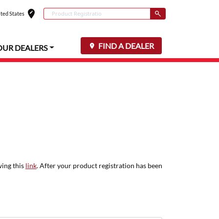
edit_location
Conduct a search
ted States
Select your locat
Submit
FIND A DEALER
OUR DEALERS
wing this
link
. After your product registration has been