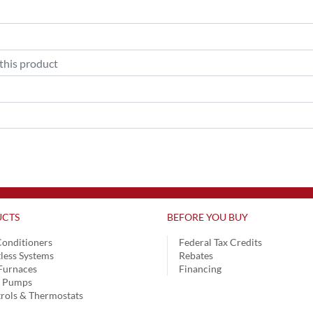
CTS
BEFORE YOU BUY
Conditioners
Federal Tax Credits
less Systems
Rebates
Furnaces
Financing
t Pumps
rols & Thermostats