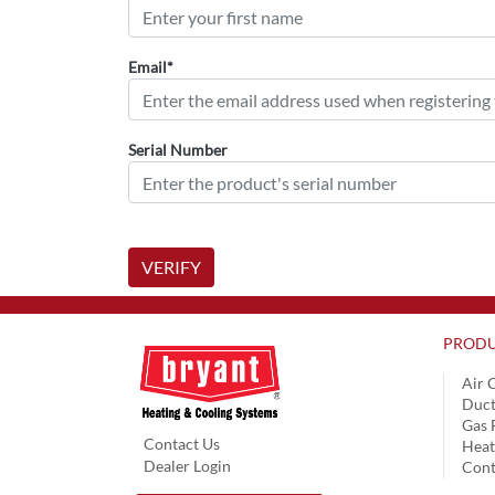
Email*
Serial Number
VERIFY
PRODU
Air 
Duct
Gas 
Contact Us
Hea
Dealer Login
Cont