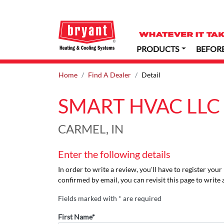
PRODUCTS
BEFOR
Home
Find A Dealer
Detail
SMART HVAC LLC
CARMEL, IN
Enter the following details
In order to write a review, you'll have to register you
confirmed by email, you can revisit this page to write 
Fields marked with * are required
First Name*