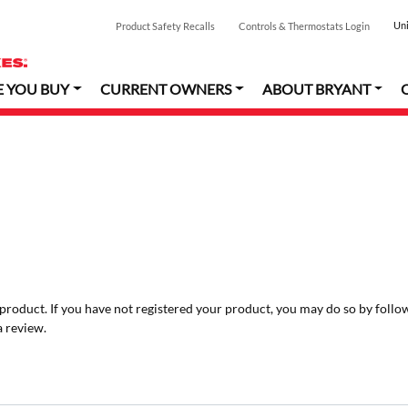
Uni
Product Safety Recalls
Controls & Thermostats Login
E YOU BUY
CURRENT OWNERS
ABOUT BRYANT
r product. If you have not registered your product, you may do so by follo
a review.