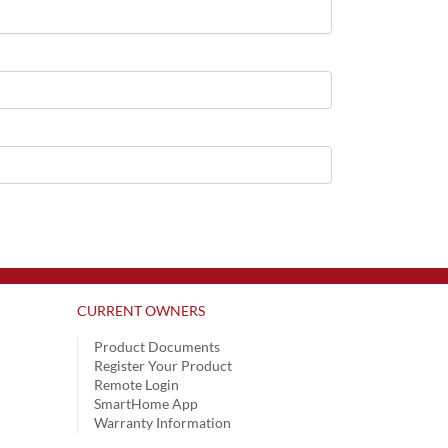
CURRENT OWNERS
Product Documents
Register Your Product
Remote Login
SmartHome App
Warranty Information