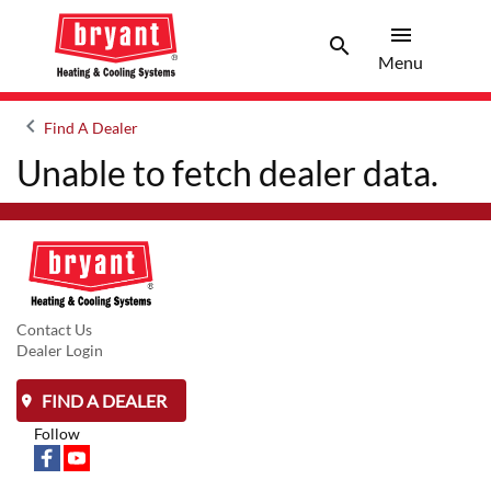
menu
search
Menu
Search 
Menu
keyboard_arrow_left
Find A Dealer
Arrow back
Unable to fetch dealer data.
Contact Us
Dealer Login
FIND A DEALER
Follow