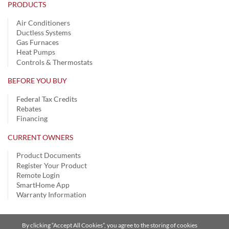
PRODUCTS
Air Conditioners
Ductless Systems
Gas Furnaces
Heat Pumps
Controls & Thermostats
BEFORE YOU BUY
Federal Tax Credits
Rebates
Financing
CURRENT OWNERS
Product Documents
Register Your Product
Remote Login
SmartHome App
Warranty Information
By clicking “Accept All Cookies”, you agree to the storing of cookies