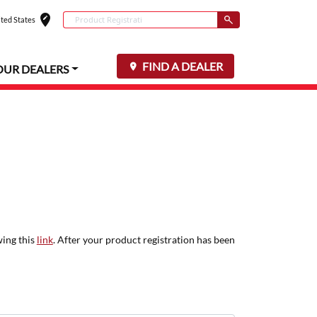
edit_location
Conduct a search
ted States
Select your locat
Submit
FIND A DEALER
OUR DEALERS
wing this
link
. After your product registration has been