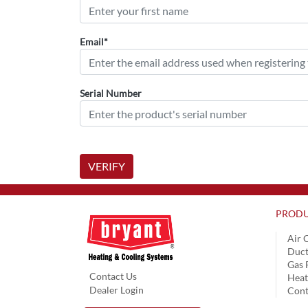
Email*
Serial Number
VERIFY
PRODU
Air 
Duct
Gas 
Contact Us
Hea
Dealer Login
Cont