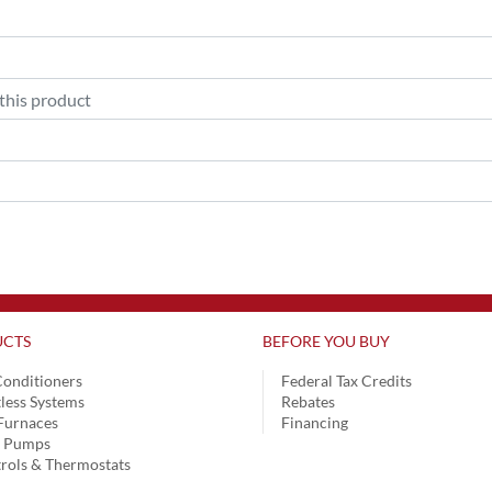
CTS
BEFORE YOU BUY
Conditioners
Federal Tax Credits
less Systems
Rebates
Furnaces
Financing
t Pumps
rols & Thermostats