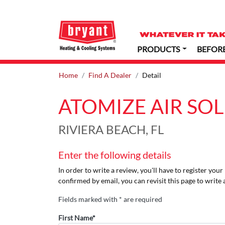
PRODUCTS
BEFOR
Home
Find A Dealer
Detail
ATOMIZE AIR SO
RIVIERA BEACH, FL
Enter the following details
In order to write a review, you'll have to register you
confirmed by email, you can revisit this page to write 
Fields marked with * are required
First Name*