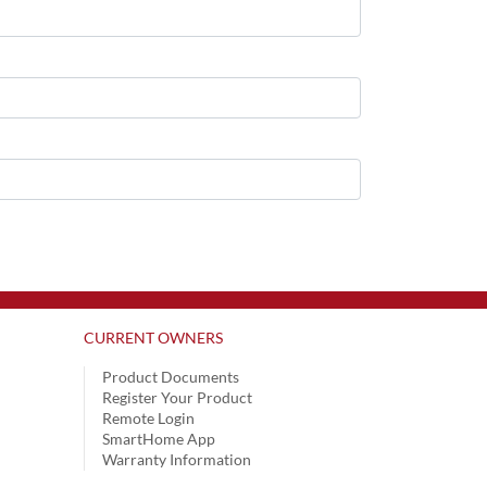
CURRENT OWNERS
Product Documents
Register Your Product
Remote Login
SmartHome App
Warranty Information