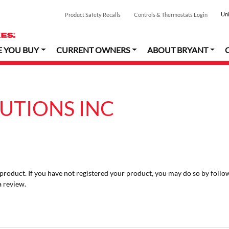
Uni
Product Safety Recalls
Controls & Thermostats Login
E YOU BUY
CURRENT OWNERS
ABOUT BRYANT
LUTIONS INC
r product. If you have not registered your product, you may do so by follo
a review.