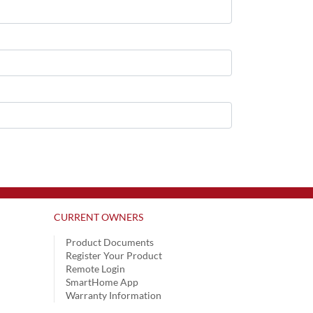
CURRENT OWNERS
Product Documents
Register Your Product
Remote Login
SmartHome App
Warranty Information