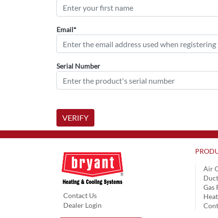
Email*
Serial Number
VERIFY
PRODU
Air 
Duct
Gas 
Contact Us
Hea
Dealer Login
Cont