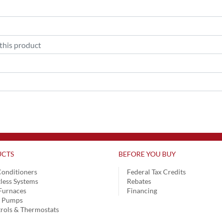
CTS
BEFORE YOU BUY
Conditioners
Federal Tax Credits
less Systems
Rebates
Furnaces
Financing
t Pumps
rols & Thermostats