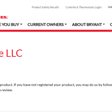
Uni
Product Safety Recalls
Controls & Thermostats Login
E YOU BUY
CURRENT OWNERS
ABOUT BRYANT
e LLC
r product. If you have not registered your product, you may do so by follo
a review.