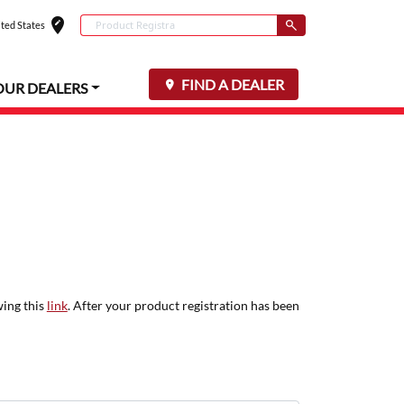
edit_location
Conduct a search
ted States
Select your locat
Submit
FIND A DEALER
OUR DEALERS
wing this
link
. After your product registration has been