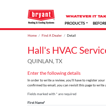
PRODUCTS
BEFOR
Home
Find A Dealer
Detail
Hall's HVAC Servic
QUINLAN, TX
Enter the following details
In order to write a review, you'll have to register you
confirmed by email, you can revisit this page to write 
Fields marked with * are required
First Name*