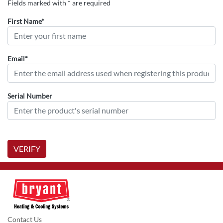
Fields marked with * are required
First Name*
Email*
Serial Number
VERIFY
Contact Us