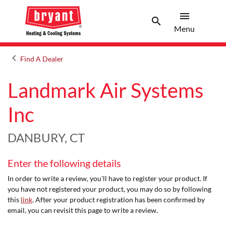
menu
search
Menu
Search 
Menu
keyboard_arrow_left
Find A Dealer
Arrow back
Landmark Air Systems
Inc
DANBURY, CT
Enter the following details
In order to write a review, you'll have to register your product. If
you have not registered your product, you may do so by following
this
link
. After your product registration has been confirmed by
email, you can revisit this page to write a review.