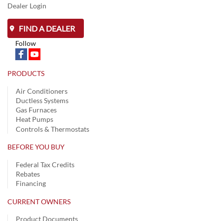
Dealer Login
FIND A DEALER
Follow
PRODUCTS
Air Conditioners
Ductless Systems
Gas Furnaces
Heat Pumps
Controls & Thermostats
BEFORE YOU BUY
Federal Tax Credits
Rebates
Financing
CURRENT OWNERS
Product Documents