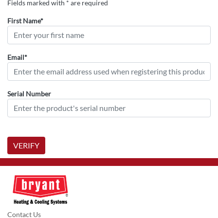
Fields marked with * are required
First Name*
Email*
Serial Number
VERIFY
Contact Us