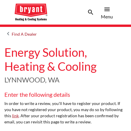
menu
search
Menu
Search 
Menu
keyboard_arrow_left
Find A Dealer
Arrow back
Energy Solution,
Heating & Cooling
LYNNWOOD, WA
Enter the following details
In order to write a review, you'll have to register your product. If
you have not registered your product, you may do so by following
this
link
. After your product registration has been confirmed by
email, you can revisit this page to write a review.