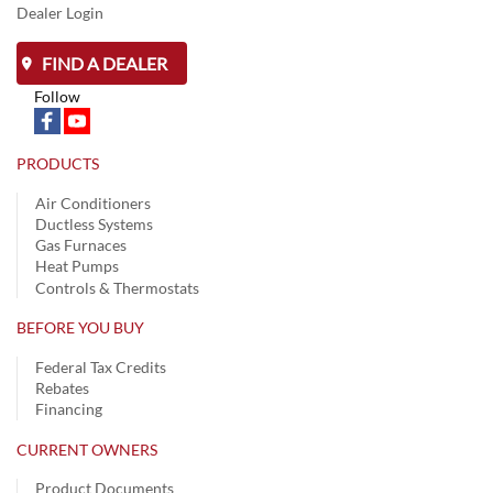
Dealer Login
FIND A DEALER
Follow
PRODUCTS
Air Conditioners
Ductless Systems
Gas Furnaces
Heat Pumps
Controls & Thermostats
BEFORE YOU BUY
Federal Tax Credits
Rebates
Financing
CURRENT OWNERS
Product Documents