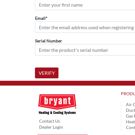
Email*
Serial Number
VERIFY
PRODU
Air 
Duct
Gas 
Contact Us
Hea
Dealer Login
Cont