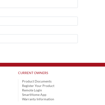
CURRENT OWNERS
Product Documents
Register Your Product
Remote Login
SmartHome App
Warranty Information