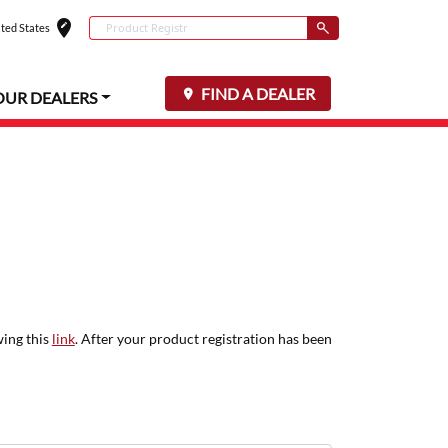
edit_location
Conduct a search
ted States
Select your locat
Submit
FIND A DEALER
OUR DEALERS
wing this
link
. After your product registration has been