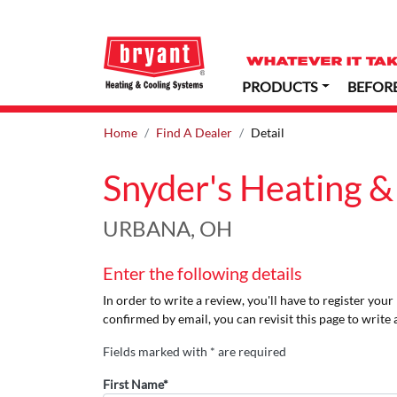
PRODUCTS
BEFOR
Home
Find A Dealer
Detail
Snyder's Heating &
URBANA, OH
Enter the following details
In order to write a review, you'll have to register you
confirmed by email, you can revisit this page to write 
Fields marked with * are required
First Name*