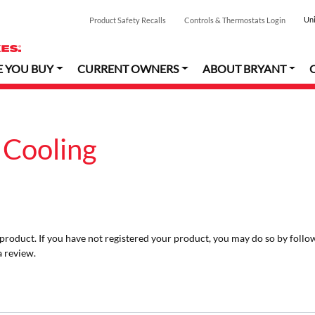
Uni
Product Safety Recalls
Controls & Thermostats Login
E YOU BUY
CURRENT OWNERS
ABOUT BRYANT
 Cooling
r product. If you have not registered your product, you may do so by follo
a review.