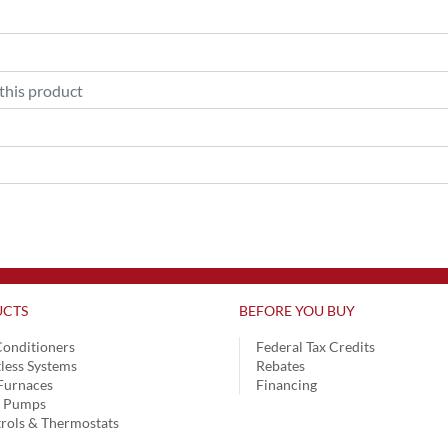
CTS
BEFORE YOU BUY
Conditioners
Federal Tax Credits
less Systems
Rebates
Furnaces
Financing
t Pumps
rols & Thermostats