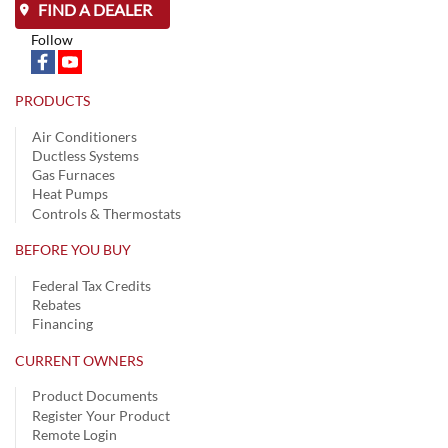
FIND A DEALER
Follow
PRODUCTS
Air Conditioners
Ductless Systems
Gas Furnaces
Heat Pumps
Controls & Thermostats
BEFORE YOU BUY
Federal Tax Credits
Rebates
Financing
CURRENT OWNERS
Product Documents
Register Your Product
Remote Login