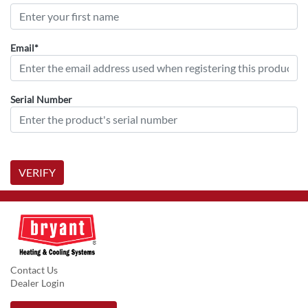
Email*
Serial Number
VERIFY
Contact Us
Dealer Login