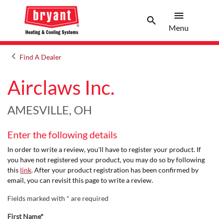
menu
search
Menu
Search 
Menu
keyboard_arrow_left
Find A Dealer
Arrow back
Airclaws Inc.
AMESVILLE, OH
Enter the following details
In order to write a review, you'll have to register your product. If
you have not registered your product, you may do so by following
this
link
. After your product registration has been confirmed by
email, you can revisit this page to write a review.
Fields marked with * are required
First Name*