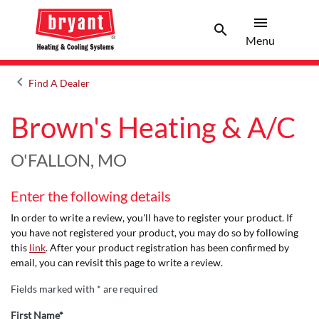
menu
search
Menu
Search 
Menu
keyboard_arrow_left
Find A Dealer
Arrow back
Brown's Heating & A/C
O'FALLON, MO
Enter the following details
In order to write a review, you'll have to register your product. If
you have not registered your product, you may do so by following
this
link
. After your product registration has been confirmed by
email, you can revisit this page to write a review.
Fields marked with * are required
First Name*