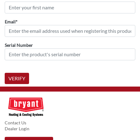
Email*
Serial Number
VERIFY
Contact Us
Dealer Login