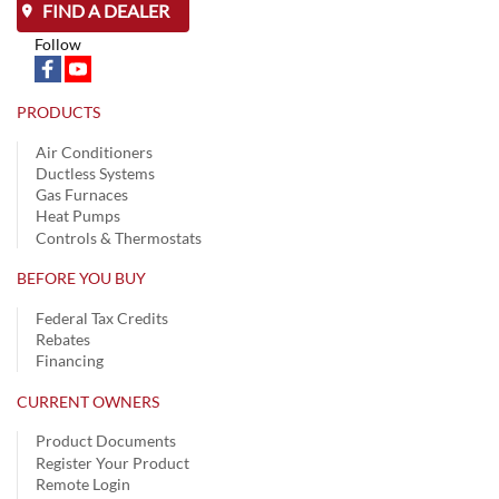
FIND A DEALER
Follow
PRODUCTS
Air Conditioners
Ductless Systems
Gas Furnaces
Heat Pumps
Controls & Thermostats
BEFORE YOU BUY
Federal Tax Credits
Rebates
Financing
CURRENT OWNERS
Product Documents
Register Your Product
Remote Login